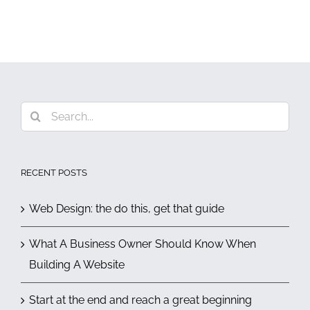
Search
for:
RECENT POSTS
Web Design: the do this, get that guide
What A Business Owner Should Know When
Building A Website
Start at the end and reach a great beginning