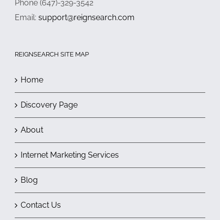
Phone (647)-329-3542
Email:
support@reignsearch.com
REIGNSEARCH SITE MAP
Home
Discovery Page
About
Internet Marketing Services
Blog
Contact Us