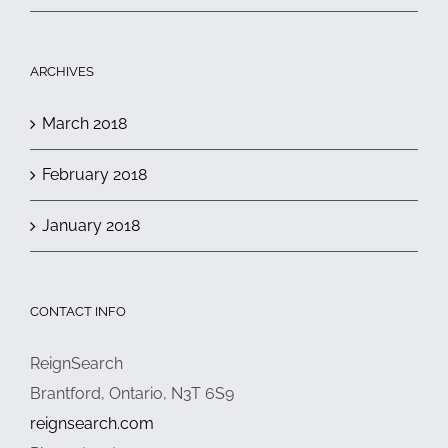
ARCHIVES
March 2018
February 2018
January 2018
CONTACT INFO
ReignSearch
Brantford, Ontario, N3T 6S9
reignsearch.com