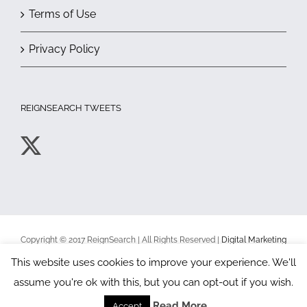
Terms of Use
Privacy Policy
REIGNSEARCH TWEETS
Copyright © 2017 ReignSearch | All Rights Reserved |
Digital Marketing
Toronto
|
Terms of Use
|
Privacy Policy
This website uses cookies to improve your experience. We'll
assume you're ok with this, but you can opt-out if you wish.
Facebook
X
YouTube
Read More
Accept