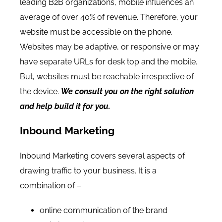
leading B2B organizations, mobile influences an
average of over 40% of revenue
. Therefore, your
website must be accessible on the phone.
Websites may be adaptive, or responsive or may
have separate URLs for desk top and the mobile.
But, websites must be reachable irrespective of
the device.
We consult you on the right solution
and help build it for you.
Inbound Marketing
Inbound Marketing covers several aspects of
drawing traffic to your business. It is a
combination of –
online communication of the brand