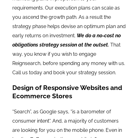
requirements. Our execution plans can scale as
you ascend the growth path. As a result the
strategy phase helps devise an optimum plan and
early returns on investment.
We do a no-cost no
obligations strategy session at the outset.
That
way, you know if you wish to engage
Reignsearch, before spending any money with us.
Call us today and book your strategy session.
Design of Responsive Websites and
Ecommerce Stores
“
Search”, as Google says, “is a barometer of
consumer intent
“. And, a majority of customers
are looking for you on the mobile phone.
Even in