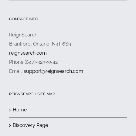
CONTACT INFO
ReignSearch
Brantford, Ontario, N3T 6S9
reignsearch.com
Phone (647)-329-3542
Email:
support@reignsearch.com
REIGNSEARCH SITE MAP
Home
Discovery Page