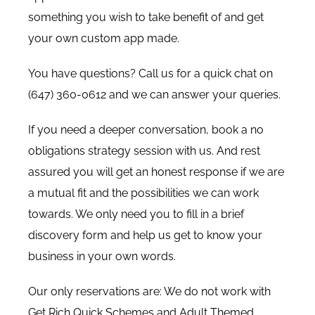
something you wish to take benefit of and get
your own custom app made.
You have questions? Call us for a quick chat on
(647) 360-0612 and we can answer your queries.
If you need a deeper conversation, book a no
obligations strategy session with us. And rest
assured you will get an honest response if we are
a mutual fit and the possibilities we can work
towards. We only need you to fill in a brief
discovery form
and help us get to know your
business in your own words.
Our only reservations are: We do not work with
Get Rich Quick Schemes and Adult Themed