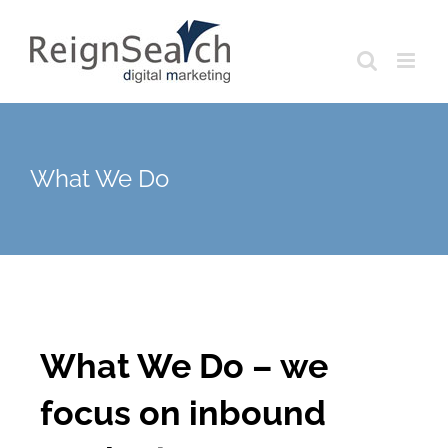
Skip
to
content
What We Do
What We Do – we
focus on inbound