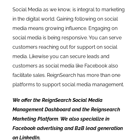
Social Media as we know, is integral to marketing
in the digital world. Gaining following on social
media means growing influence. Engaging on
social media is being responsive. You can serve
customers reaching out for support on social
media. Likewise you can secure leads and
customers as social media like Facebook also
facilitate sales. ReignSearch has more than one
platforms to support social media management.
We offer the
ReignSearch Social Media
Management Dashboard
and the
Reignsearch
Marketing Platform
.
We also specialize in
Facebook advertising and B2B lead generation
on LinkedIn.