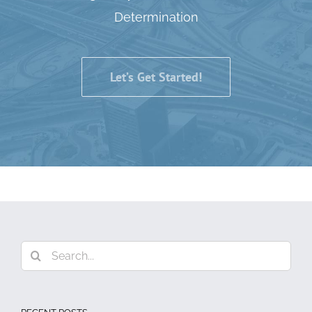
Determination
Let’s Get Started!
Search
for: