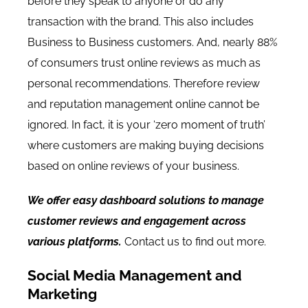
before they speak to anyone or do any
transaction with the brand. This also includes
Business to Business customers. And, nearly
88%
of consumers trust online reviews as much as
personal recommendations.
Therefore review
and reputation management online cannot be
ignored. In fact, it is your ‘zero moment of truth’
where customers are making buying decisions
based on online reviews of your business.
We offer easy dashboard solutions to manage
customer reviews and engagement across
various platforms.
Contact us to find out more.
Social Media Management and
Marketing