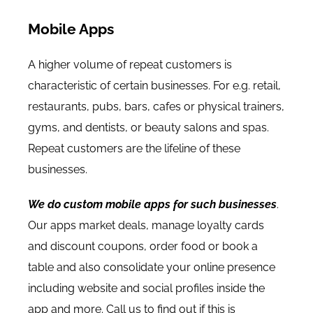
Mobile Apps
A higher volume of repeat customers is
characteristic of certain businesses. For e.g. retail,
restaurants, pubs, bars, cafes or physical trainers,
gyms, and dentists, or beauty salons and spas.
Repeat customers are the lifeline of these
businesses.
We do custom mobile apps for such businesses
.
Our apps market deals, manage loyalty cards
and discount coupons, order food or book a
table and also consolidate your online presence
including website and social profiles inside the
app and more. Call us to find out if this is