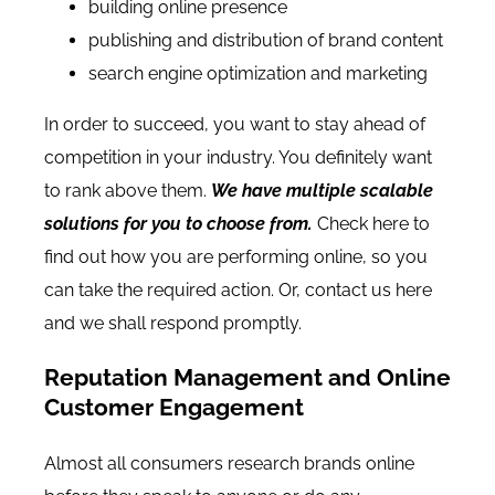
building online presence
publishing and distribution of brand content
search engine optimization and marketing
In order to succeed, you want to stay ahead of
competition in your industry. You definitely want
to rank above them.
We have multiple scalable
solutions for you to choose from.
Check here
to
find out how you are performing online, so you
can take the required action. Or,
contact us here
and we shall respond promptly.
Reputation Management and Online
Customer Engagement
Almost all consumers research brands online