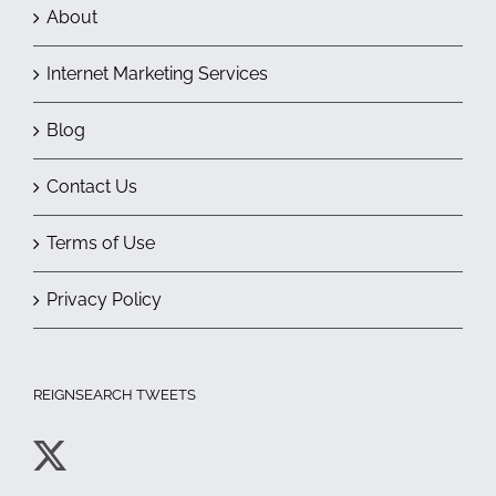
About
Internet Marketing Services
Blog
Contact Us
Terms of Use
Privacy Policy
REIGNSEARCH TWEETS