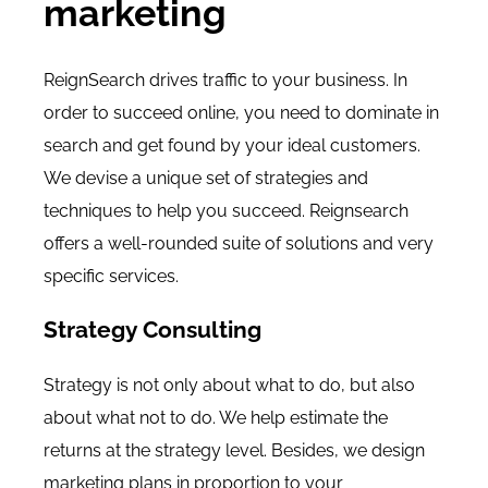
marketing
ReignSearch drives traffic to your business. In
order to succeed online, you need to dominate in
search and get found by your ideal customers.
We devise a unique set of strategies and
techniques to help you succeed. Reignsearch
offers a well-rounded suite of solutions and very
specific services.
Strategy Consulting
Strategy is not only about what to do, but also
about what not to do. We help estimate the
returns at the strategy level. Besides, we design
marketing plans in proportion to your