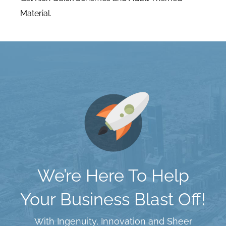
Material.
We’re Here To Help
Your Business Blast Off!
With Ingenuity, Innovation and Sheer