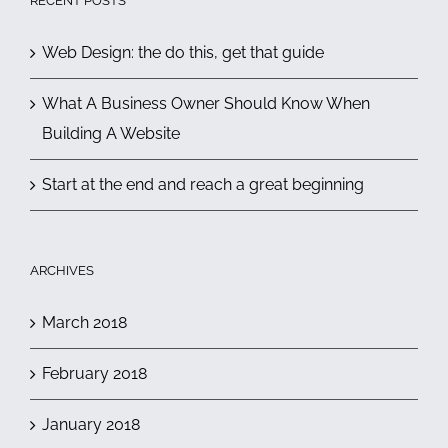
RECENT POSTS
Web Design: the do this, get that guide
What A Business Owner Should Know When
Building A Website
Start at the end and reach a great beginning
ARCHIVES
March 2018
February 2018
January 2018