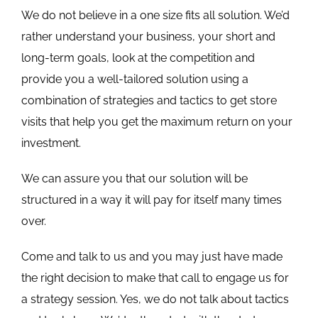
We do not believe in a one size fits all solution. We’d
rather understand your business, your short and
long-term goals, look at the competition and
provide you a well-tailored solution using a
combination of strategies and tactics to get store
visits that help you get the maximum return on your
investment.
We can assure you that our solution will be
structured in a way it will pay for itself many times
over.
Come and talk to us and you may just have made
the right decision to make that call to engage us for
a strategy session. Yes, we do not talk about tactics