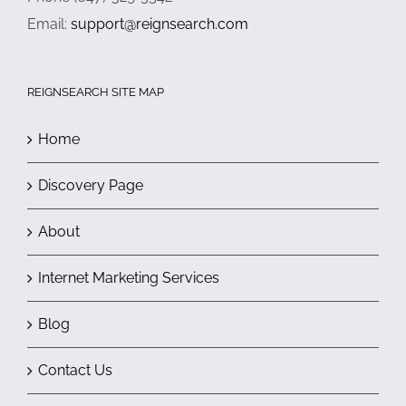
Email:
support@reignsearch.com
REIGNSEARCH SITE MAP
Home
Discovery Page
About
Internet Marketing Services
Blog
Contact Us