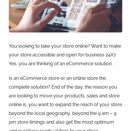
You looking to take your store online? Want to make
your store accessible and open for business 24X7.
Yes, you are thinking of an eCommerce solution.
Is an eCommerce store or an online store the
complete solution? End of the day, the reason you
are looking to move your products, sales and store
online is, you want to expand the reach of your store
beyond the local geography, beyond the 9 am – 9
pm store timings and also get the most optimum
and purchase ready visitors to your store.