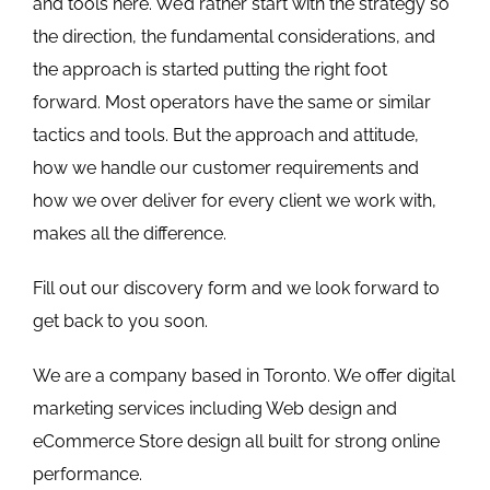
and tools here. We’d rather start with the strategy so
the direction, the fundamental considerations, and
the approach is started putting the right foot
forward. Most operators have the same or similar
tactics and tools. But the approach and attitude,
how we handle our customer requirements and
how we over deliver for every client we work with,
makes all the difference.
Fill out our
discovery form
and we look forward to
get back to you soon.
We are a company based in Toronto. We offer digital
marketing services including Web design and
eCommerce Store design all built for strong online
performance.