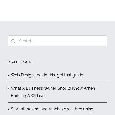
Search
for:
RECENT POSTS
Web Design: the do this, get that guide
What A Business Owner Should Know When
Building A Website
Start at the end and reach a great beginning