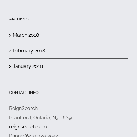
ARCHIVES
March 2018
February 2018
January 2018
CONTACT INFO
ReignSearch
Brantford, Ontario, N3T 6S9
reignsearch.com
Phone (647)-329-3542