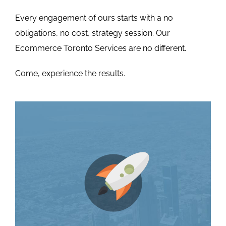
Every engagement of ours starts with a no
obligations, no cost, strategy session. Our
Ecommerce Toronto Services are no different.
Come, experience the results.