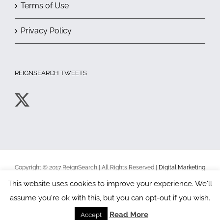
Terms of Use
Privacy Policy
REIGNSEARCH TWEETS
Copyright © 2017 ReignSearch | All Rights Reserved |
Digital Marketing
Toronto
|
Terms of Use
|
Privacy Policy
This website uses cookies to improve your experience. We'll
assume you're ok with this, but you can opt-out if you wish.
Facebook
X
YouTube
Read More
Accept