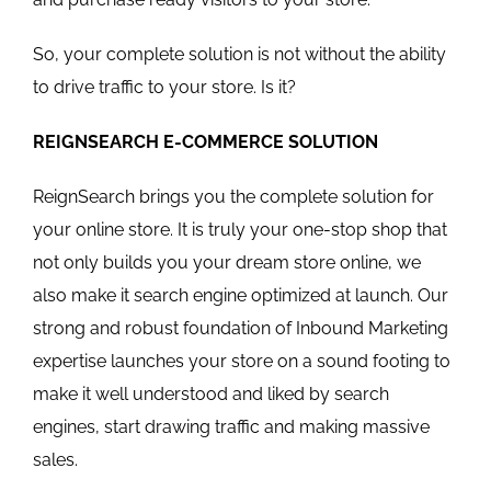
So, your complete solution is not without the ability
to drive traffic to your store. Is it?
REIGNSEARCH E-COMMERCE SOLUTION
ReignSearch brings you the complete solution for
your online store. It is truly your one-stop shop that
not only builds you your dream store online, we
also make it search engine optimized at launch. Our
strong and robust foundation of Inbound Marketing
expertise launches your store on a sound footing to
make it well understood and liked by search
engines, start drawing traffic and making massive
sales.