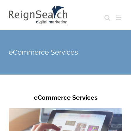
Skip
to
content
eCommerce Services
eCommerce Services