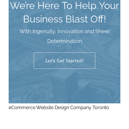
We’re Here To Help Your
Business Blast Off!
With Ingenuity, Innovation and Sheer
Determination
Let’s Get Started!
eCommerce Website Design Company Toronto