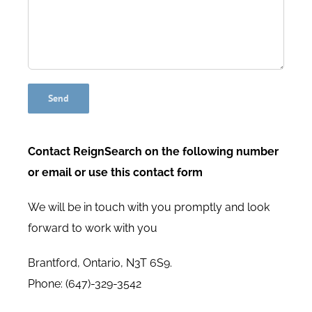
Contact ReignSearch on the following number
or email or use this contact form
We will be in touch with you promptly and look
forward to work with you
Brantford, Ontario, N3T 6S9.
Phone: (647)-329-3542