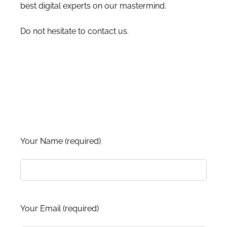
best digital experts on our mastermind.
Do not hesitate to contact us.
Your Name (required)
Your Email (required)