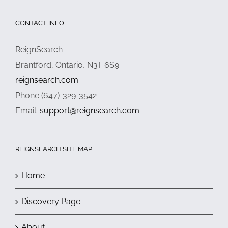
CONTACT INFO
ReignSearch
Brantford, Ontario, N3T 6S9
reignsearch.com
Phone (647)-329-3542
Email:
support@reignsearch.com
REIGNSEARCH SITE MAP
Home
Discovery Page
About