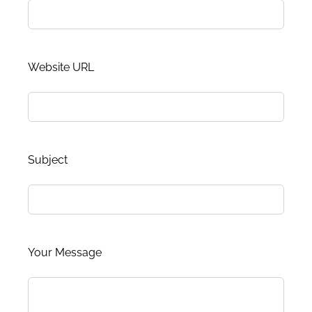
Website URL
Subject
Your Message