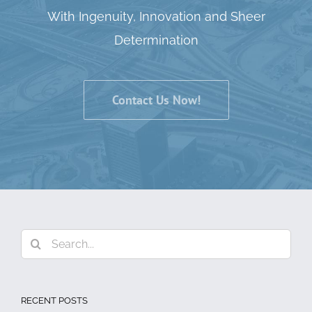
With Ingenuity, Innovation and Sheer
Determination
Contact Us Now!
Search
for:
RECENT POSTS