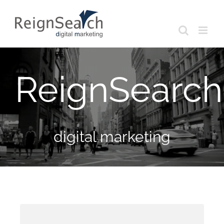
Skip
to
content
ReignSearch
digital marketing
Toronto