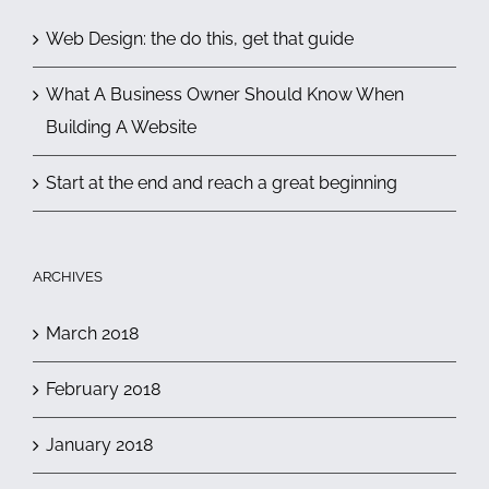
Web Design: the do this, get that guide
What A Business Owner Should Know When
Building A Website
Start at the end and reach a great beginning
ARCHIVES
March 2018
February 2018
January 2018