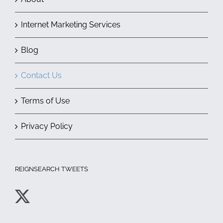
Internet Marketing Services
Blog
Contact Us
Terms of Use
Privacy Policy
REIGNSEARCH TWEETS