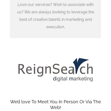
Sangeeta Patil
Love our services? Wish to associate with
sangeeta.patil@reignsearch.com
us? We are always looking to leverage the
best of creative talents in marketing and
We can find out if we are a mutual fit
execution.
We’d love To Meet You In Person Or Via The
Web!