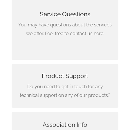
+1 (647) 660-5834
Service Questions
+1 (647) 472-9151
You may have questions about the services
Pune
we offer. Feel free to contact us here.
+91 (907) 587-1458
Product Support
Email Us Here
Do you need to get in touch for any
support@reignsearch.com
technical support on any of our products?
Get in touch with
Association Info