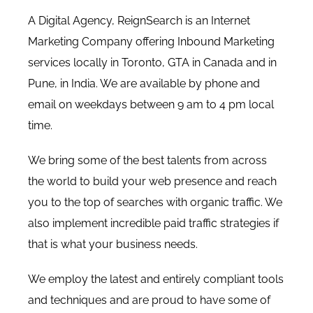
A Digital Agency, ReignSearch is an Internet
Marketing Company offering Inbound Marketing
services locally in Toronto, GTA in Canada and in
Pune, in India. We are available by phone and
email on weekdays between 9 am to 4 pm local
time.
We bring some of the best talents from across
the world to build your web presence and reach
you to the top of searches with organic traffic. We
also implement incredible paid traffic strategies if
that is what your business needs.
We employ the latest and entirely compliant tools
and techniques and are proud to have some of