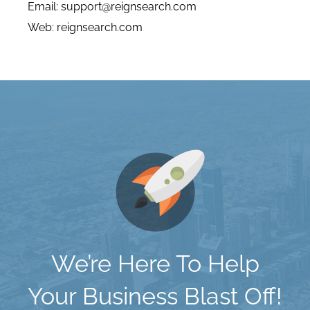
Email:
support@reignsearch.com
Web:
reignsearch.com
We’re Here To Help
Your Business Blast Off!