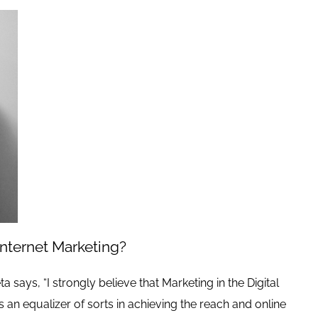
nternet Marketing?
a says, “I strongly believe that Marketing in the Digital
s an equalizer of sorts in achieving the reach and online