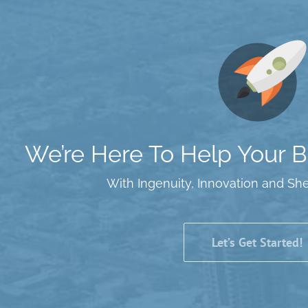
We’re Here To Help Your Bu
With Ingenuity, Innovation and Sh
Let’s Get Started!