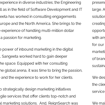
erience in diverse industries; the Engineering
presenc
ll as in the field of Software Development and IT
large. 
geeta has worked in consulting engagements
solutio
Europe and the North America. She brings to the
creatin
 experience of handling multi-million dollar
opportu
a passion for marketing.
with an
for our
e power of inbound marketing in the digital
marketi
y, Sangeeta worked hard to gain deeper
of bran
he space. Equipped with her consulting
sustain
he global arena, it was time to bring the passion,
and the experience to work for her clients.
We desi
the cli
 strategically design marketing initiatives
service
ile services that offer clients top-notch and
al marketing solutions. And, ReignSearch was
We mak