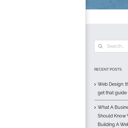
Search
for:
RECENT POSTS
Web Design: th
get that guide
What A Busin
Should Know
Building A We