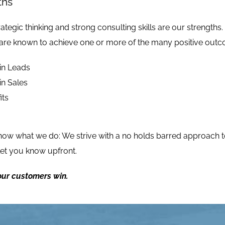
ths
ategic thinking and strong consulting skills are our strengths.
are known to achieve one or more of the many positive outcom
in Leads
in Sales
its
know
what we do
: We strive with a no holds barred approach t
 let you know upfront.
ur customers win.