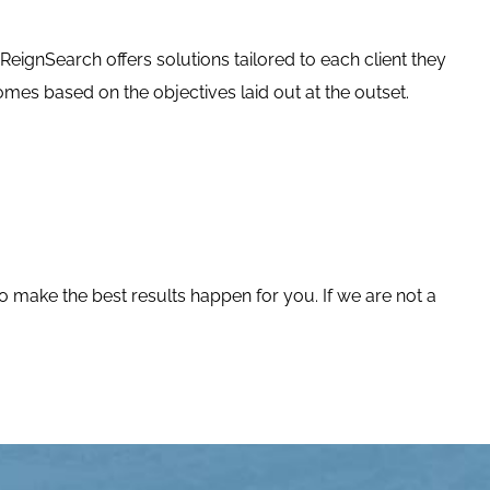
 ReignSearch offers solutions tailored to each client they
es based on the objectives laid out at the outset.
o make the best results happen for you. If we are not a