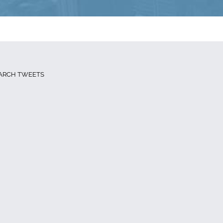
ARCH TWEETS