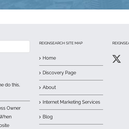
REIGNSEARCH SITE MAP
REIGNSE
Home
Discovery Page
e do this,
About
Internet Marketing Services
ess Owner
 When
Blog
bsite