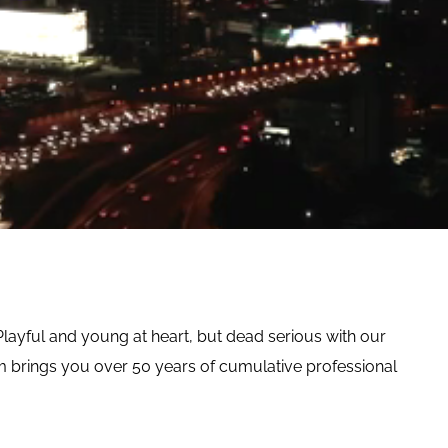
Playful and young at heart, but dead serious with our
brings you over 50 years of cumulative professional