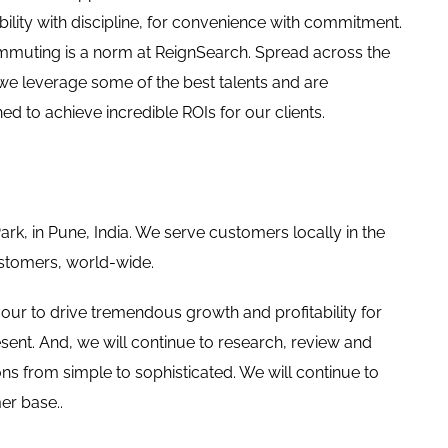
xibility with discipline, for convenience with commitment.
muting is a norm at ReignSearch. Spread across the
we leverage some of the best talents and are
ned to achieve incredible ROIs for our clients.
Park, in Pune, India. We serve customers locally in the
ustomers, world-wide.
our to drive tremendous growth and profitability for
ent. And, we will continue to research, review and
ns from simple to sophisticated. We will continue to
er base..