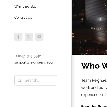
Why they Buy
Contact Us
Facebook
X
YouTube
+1 (647)-329-3542
support@reignsearch.com
Who W
Search
Team ReignSear
for:
work and our 
experience in 
Founder Princ