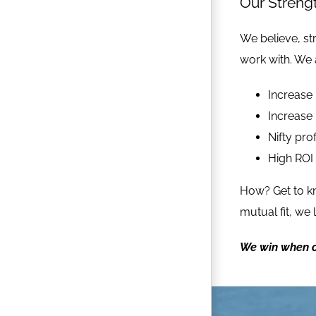
Our Streng
We believe, str
work with. We 
Increase 
Increase 
Nifty prof
High ROI
How? Get to 
mutual fit, we
We win when o