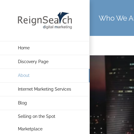
Skip
to
Who We A
content
Home
Discovery Page
About
Internet Marketing Services
Blog
Selling on the Spot
Marketplace