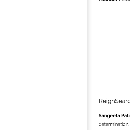
ReignSear
Sangeeta Pati
determination.