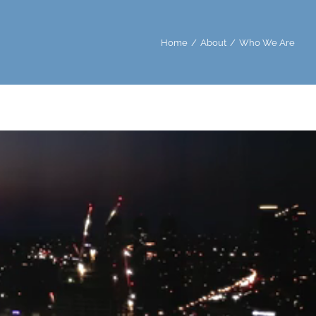
Home
About
Who We Are