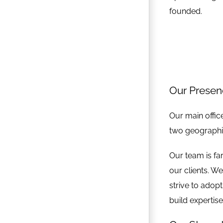
founded.
Our Prese
Our main office
two geographie
Our team is fa
our clients. W
strive to adop
build expertis