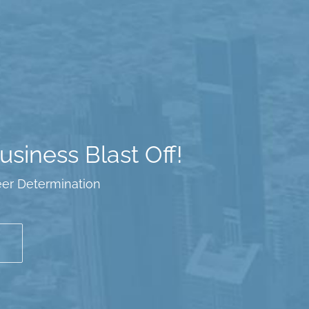
siness Blast Off!
eer Determination