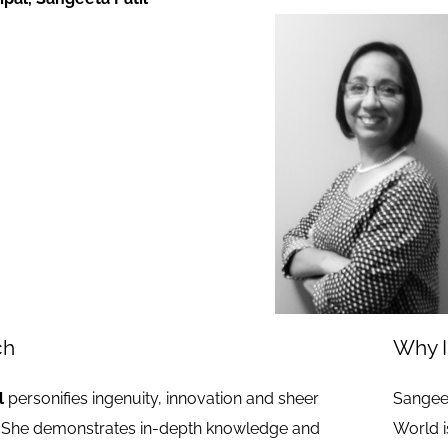
ch
Why I
l
personifies ingenuity, innovation and sheer
Sangeet
She demonstrates in-depth knowledge and
World i