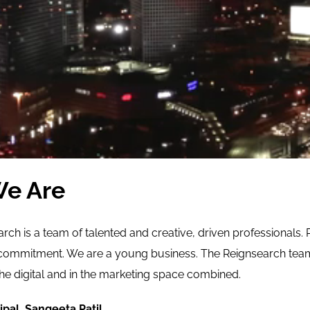
e Are
ch is a team of talented and creative, driven professionals. 
commitment. We are a young business. The Reignsearch team 
the digital and in the marketing space combined.
ipal, Sangeeta Patil