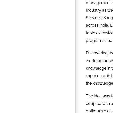
management exp
Industry as we
Services. San
across India, 
table extensive
programs and 
Discovering th
world of toda
knowledge in t
experience in t
the knowledge 
The idea was to
coupled with ag
optimum digit