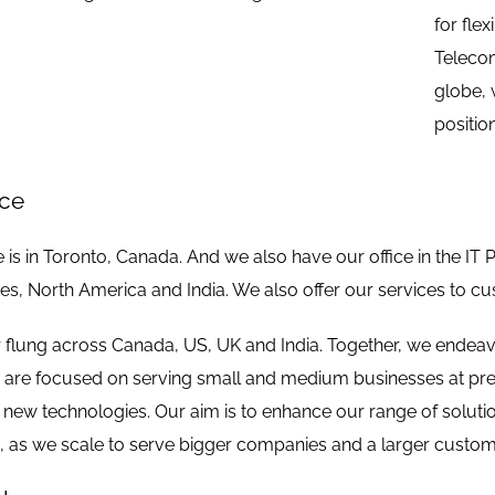
for fle
Telecom
globe, 
positio
nce
 is in Toronto, Canada. And we also have our office in the IT 
s, North America and India. We also offer our services to c
r flung across Canada, US, UK and India. Together, we endeav
e are focused on serving small and medium businesses at pres
t new technologies. Our aim is to enhance our range of solutio
e, as we scale to serve bigger companies and a larger custom