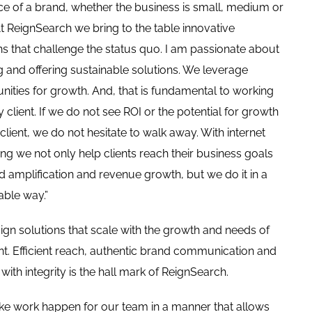
e of a brand, whether the business is small, medium or
At ReignSearch we bring to the table innovative
ns that challenge the status quo. I am passionate about
g and offering sustainable solutions. We leverage
nities for growth. And, that is fundamental to working
y client. If we do not see ROI or the potential for growth
 client, we do not hesitate to walk away. With internet
ng we not only help clients reach their business goals
d amplification and revenue growth, but we do it in a
able way.”
gn solutions that scale with the growth and needs of
ent. Efficient reach, authentic brand communication and
 with integrity is the hall mark of ReignSearch.
e work happen for our team in a manner that allows