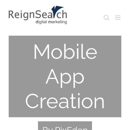
Skip
to
content
Mobile
App
Creation