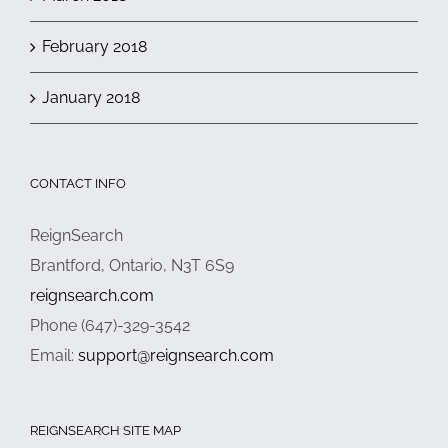
February 2018
January 2018
CONTACT INFO
ReignSearch
Brantford, Ontario, N3T 6S9
reignsearch.com
Phone (647)-329-3542
Email:
support@reignsearch.com
REIGNSEARCH SITE MAP