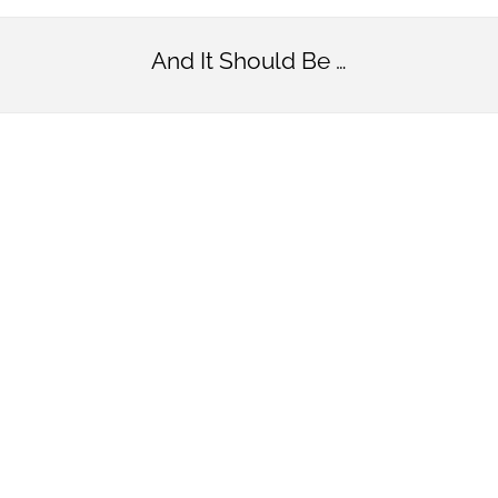
And It Should Be …
Simply
Beautifu