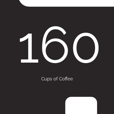
160
Cups of Coffee