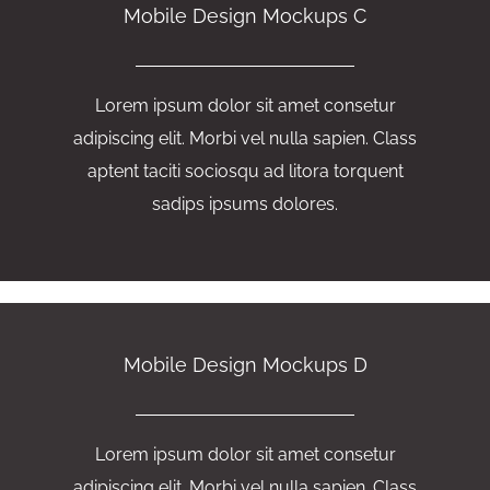
Mobile Design Mockups C
Lorem ipsum dolor sit amet consetur
adipiscing elit. Morbi vel nulla sapien. Class
aptent taciti sociosqu ad litora torquent
sadips ipsums dolores.
Mobile Design Mockups D
Lorem ipsum dolor sit amet consetur
adipiscing elit. Morbi vel nulla sapien. Class