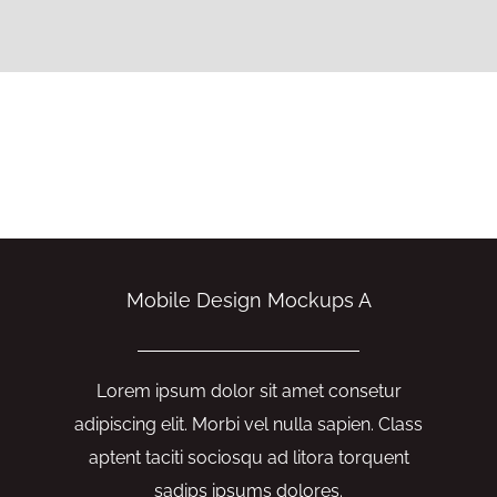
Mobile Design Mockups A
Lorem ipsum dolor sit amet consetur
adipiscing elit. Morbi vel nulla sapien. Class
aptent taciti sociosqu ad litora torquent
sadips ipsums dolores.