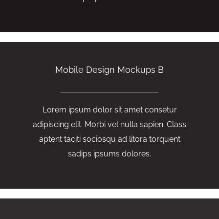
Mobile Design Mockups B
Lorem ipsum dolor sit amet consetur
adipiscing elit. Morbi vel nulla sapien. Class
aptent taciti sociosqu ad litora torquent
sadips ipsums dolores.