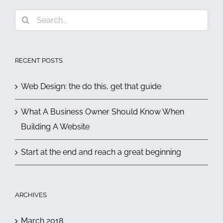
Search
for:
RECENT POSTS
Web Design: the do this, get that guide
What A Business Owner Should Know When
Building A Website
Start at the end and reach a great beginning
ARCHIVES
March 2018