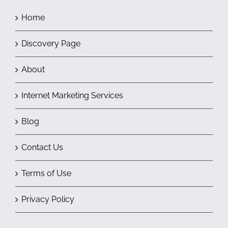
Home
Discovery Page
About
Internet Marketing Services
Blog
Contact Us
Terms of Use
Privacy Policy