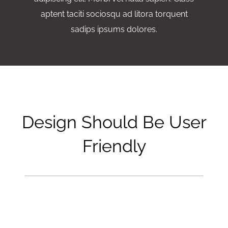
aptent taciti sociosqu ad litora torquent
sadips ipsums dolores.
Design Should Be User
Friendly