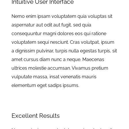
Intuitive User Interface
Nemo enim ipsam voluptatem quia voluptas sit
aspernatur aut odit aut fugit, sed quia
consequuntur magni dolores eos qui ratione
voluptatem sequi nesciunt. Cras volutpat, ipsum
a dignissim pulvinar, turpis nulla egestas turpis, sit
amet cursus diam nunc a neque. Maecenas
ultrices molestie accumsan. Vivamus pretium
vulputate massa, insat venenatis mauris
elementum eget sadips ipsums.
Excellent Results