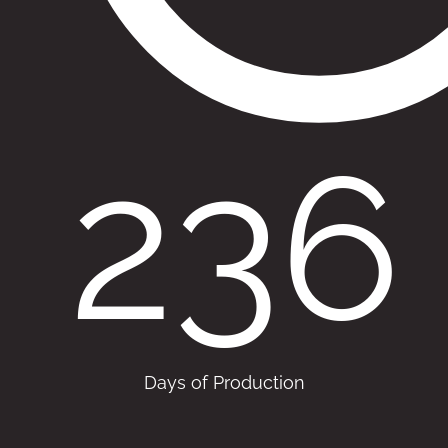
236
Days of Production