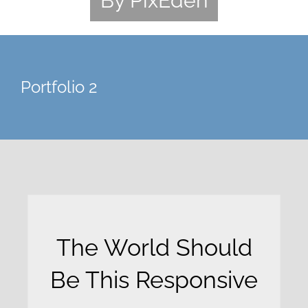
By PixEden
Portfolio 2
The World Should
Be This Responsive