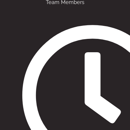
Team Members