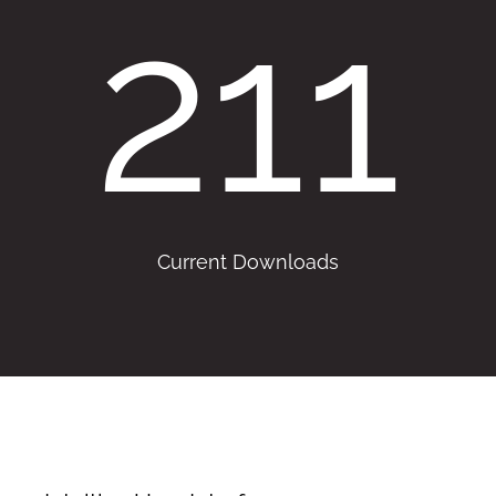
211
Current Downloads