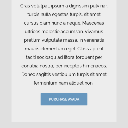
Cras volutpat, ipsum a dignissim pulvinar,
turpis nulla egestas turpis, sit amet
cursus diam nunc a neque. Maecenas
ultrices molestie accumsan. Vivamus
pretium vulputate massa, in venenatis
mauris elementum eget. Class aptent
taciti sociosqu ad litora torquent per
conubia nostra, per inceptos himenaeos.
Donec sagittis vestibulum turpis sit amet
fermentum nam aliquet non .
PURCHASE AVADA