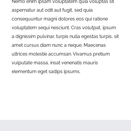
Nemo enim ipsam voluptatem quia voluptas sit
aspernatur aut odit aut fugit, sed quia
consequuntur magni dolores eos qui ratione
voluptatem sequi nesciunt. Cras volutpat, ipsum
a dignissim pulvinar, turpis nulla egestas turpis, sit
amet cursus diam nunc a neque. Maecenas
ultrices molestie accumsan. Vivamus pretium
vulputate massa, insat venenatis mauris
elementum eget sadips ipsums.