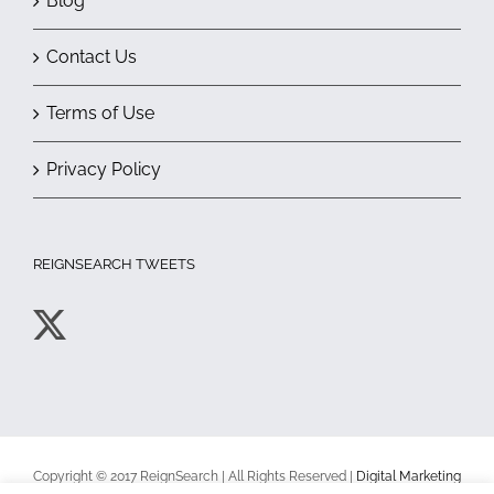
Blog
Contact Us
Terms of Use
Privacy Policy
REIGNSEARCH TWEETS
Copyright © 2017 ReignSearch | All Rights Reserved |
Digital Marketing