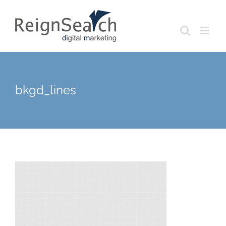
Skip
to
content
bkgd_lines