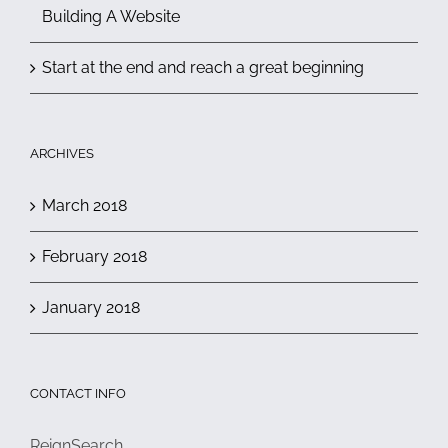
Building A Website
Start at the end and reach a great beginning
ARCHIVES
March 2018
February 2018
January 2018
CONTACT INFO
ReignSearch