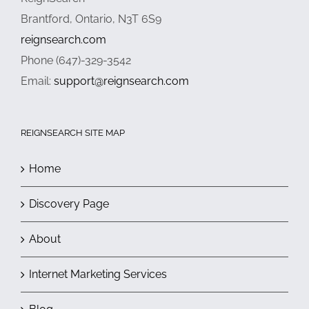
Brantford, Ontario, N3T 6S9
reignsearch.com
Phone (647)-329-3542
Email:
support@reignsearch.com
REIGNSEARCH SITE MAP
Home
Discovery Page
About
Internet Marketing Services