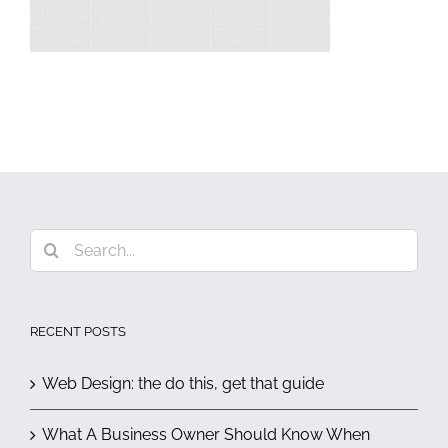
Search
for:
RECENT POSTS
Web Design: the do this, get that guide
What A Business Owner Should Know When