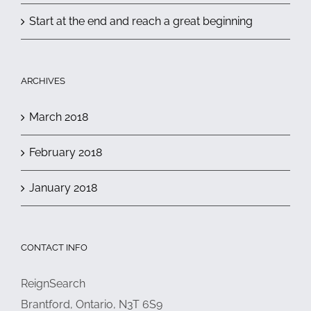
Start at the end and reach a great beginning
ARCHIVES
March 2018
February 2018
January 2018
CONTACT INFO
ReignSearch
Brantford, Ontario, N3T 6S9