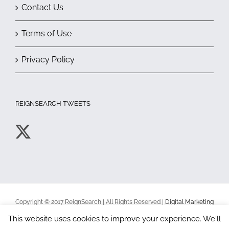
Contact Us
Terms of Use
Privacy Policy
REIGNSEARCH TWEETS
Copyright © 2017 ReignSearch | All Rights Reserved |
Digital Marketing
Toronto
|
Terms of Use
|
Privacy Policy
This website uses cookies to improve your experience. We'll