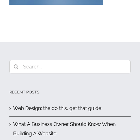
Search
for:
RECENT POSTS
Web Design: the do this, get that guide
What A Business Owner Should Know When
Building A Website