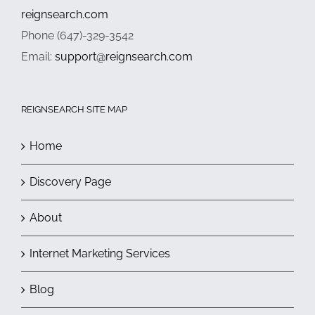
reignsearch.com
Phone (647)-329-3542
Email:
support@reignsearch.com
REIGNSEARCH SITE MAP
Home
Discovery Page
About
Internet Marketing Services
Blog