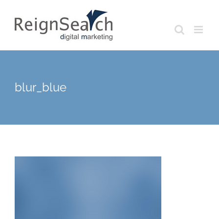
Skip
to
content
blur_blue