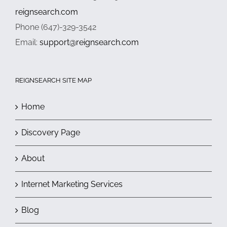
reignsearch.com
Phone (647)-329-3542
Email:
support@reignsearch.com
REIGNSEARCH SITE MAP
Home
Discovery Page
About
Internet Marketing Services
Blog