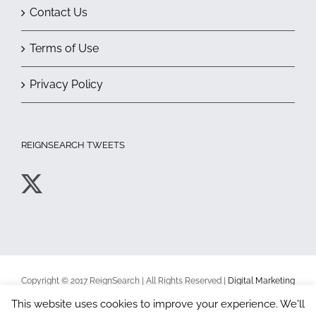
Contact Us
Terms of Use
Privacy Policy
REIGNSEARCH TWEETS
Copyright © 2017 ReignSearch | All Rights Reserved |
Digital Marketing
Toronto
|
Terms of Use
|
Privacy Policy
This website uses cookies to improve your experience. We'll