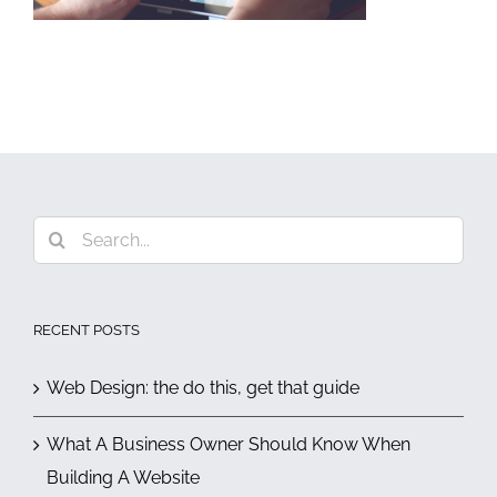
Search
for:
RECENT POSTS
Web Design: the do this, get that guide
What A Business Owner Should Know When
Building A Website