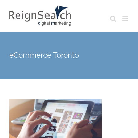
Skip
to
content
eCommerce Toronto