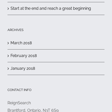
Start at the end and reach a great beginning
ARCHIVES
March 2018
February 2018
January 2018
CONTACT INFO
ReignSearch
Brantford, Ontario, N3T 6S9