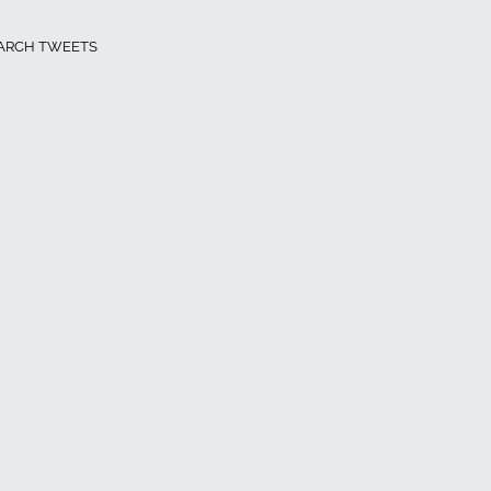
ARCH TWEETS