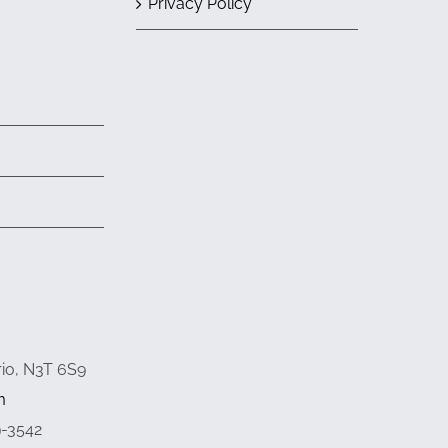
Privacy Policy
rio, N3T 6S9
m
9-3542