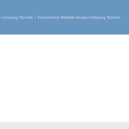
 Company Toronto
Ecommerce Website Design Company Toronto