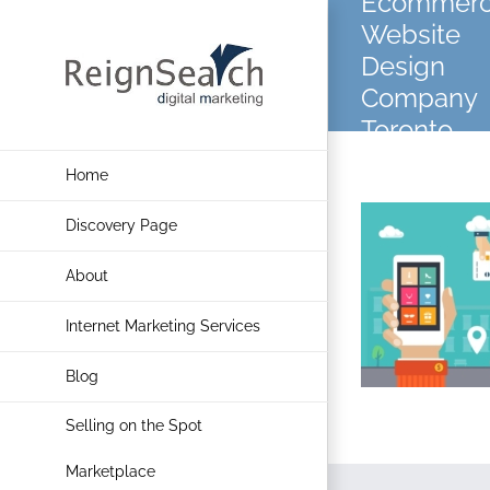
Ecommer
Skip
Website
to
Design
content
Company
Toronto
Home
Discovery Page
About
Internet Marketing Services
Blog
Selling on the Spot
Marketplace