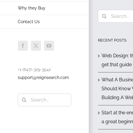
Why they Buy
Search
Contact Us
for:
RECENT POSTS
Facebook
X
YouTube
Web Design: th
get that guide
+1 (647)-329-3542
support@reignsearch.com
What A Busin
Should Know
Search
Building A We
for:
Start at the e
a great beginn