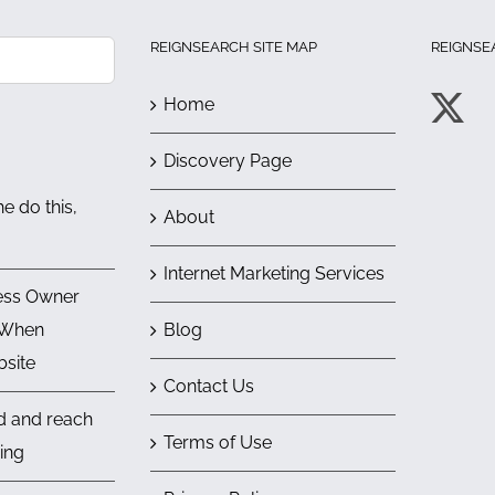
REIGNSEARCH SITE MAP
REIGNSE
Home
Discovery Page
e do this,
About
Internet Marketing Services
ess Owner
 When
Blog
bsite
Contact Us
nd and reach
Terms of Use
ing