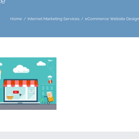
ce
Home
Internet Marketing Services
eCommerce Website Design