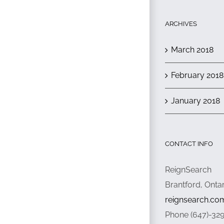
ARCHIVES
March 2018
February 2018
January 2018
CONTACT INFO
ReignSearch
Brantford, Onta
reignsearch.co
Phone (647)-32