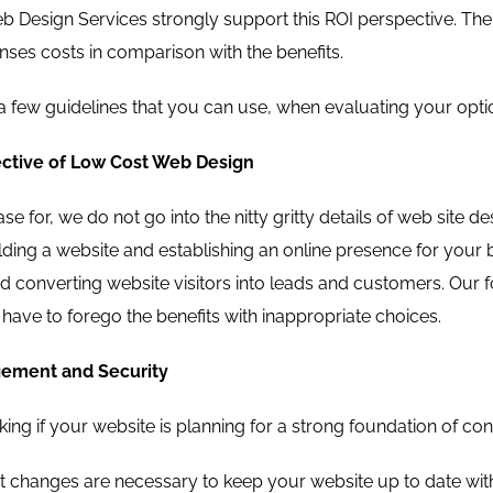
 Design Services strongly support this ROI perspective. The f
nses costs in comparison with the benefits.
 few guidelines that you can use, when evaluating your opti
ctive of Low Cost Web Design
se for, we do not go into the nitty gritty details of web site 
ilding a website and establishing an online presence for your b
and converting website visitors into leads and customers. Our 
have to forego the benefits with inappropriate choices.
ement and Security
king if your website is planning for a strong foundation of 
 changes are necessary to keep your website up to date with