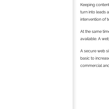
Keeping content 
turn into leads 
intervention of 
At the same time
available. A web
A secure web sit
basic to increa
commercial and 