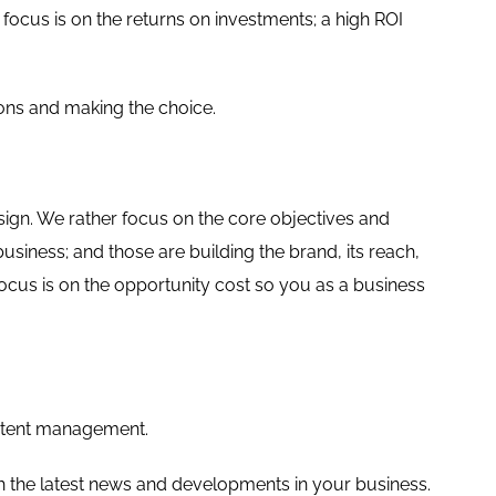
ocus is on the returns on investments; a high ROI
ons and making the choice.
design. We rather focus on the core objectives and
usiness; and those are building the brand, its reach,
focus is on the opportunity cost so you as a business
content management.
 the latest news and developments in your business.