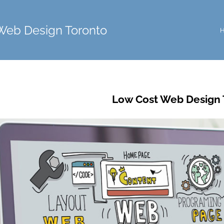
Web Design Toronto
Low Cost Web Design 