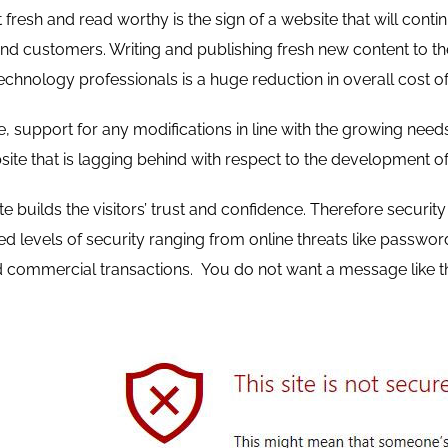
fresh and read worthy is the sign of a website that will contin
and customers. Writing and publishing fresh new content to the
technology professionals is a huge reduction in overall cost of
, support for any modifications in line with the growing nee
site that is lagging behind with respect to the development of
e builds the visitors’ trust and confidence. Therefore securi
sed levels of security ranging from online threats like pass
commercial transactions. You do not want a message like th