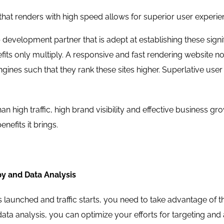
that renders with high speed allows for superior user experien
development partner that is adept at establishing these sign
efits only multiply. A responsive and fast rendering website not
ngines such that they rank these sites higher. Superlative user
han high traffic, high brand visibility and effective business g
enefits it brings.
y and Data Analysis
s launched and traffic starts, you need to take advantage of 
ata analysis, you can optimize your efforts for targeting and att