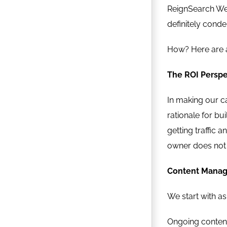
ReignSearch Web
definitely conde
How? Here are a
The ROI Perspe
In making our ca
rationale for bu
getting traffic 
owner does not 
Content Manag
We start with as
Ongoing content