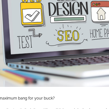
 maximum bang for your buck?