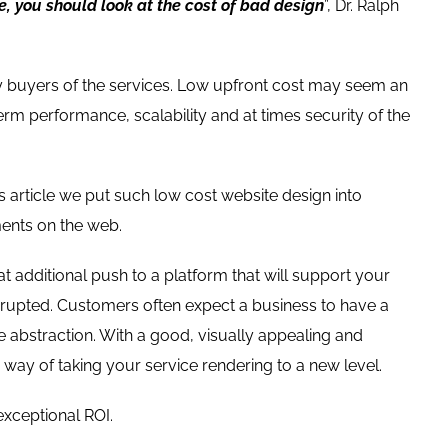
e, you should look at the cost of bad design
”, Dr. Ralph
by buyers of the services. Low upfront cost may seem an
erm performance, scalability and at times security of the
is article we put such low cost website design into
ments on the web.
at additional push to a platform that will support your
errupted. Customers often expect a business to have a
 abstraction. With a good, visually appealing and
 way of taking your service rendering to a new level.
exceptional ROI.