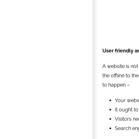
User friendly a
A website is not
the offline to t
to happen –
Your websi
It ought t
Visitors ne
Search engi