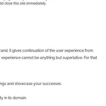
 brand. It gives continuation of the user experience from
r experience cannot be anything but superlative. For that
ferings and showcase your successes.
ty in its domain.