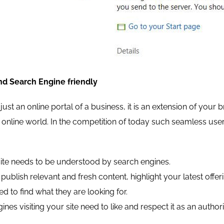
nd Search Engine friendly
 just an online portal of a business, it is an extension of your
he online world. In the competition of today such seamless use
te needs to be understood by search engines.
o publish relevant and fresh content, highlight your latest of
ed to find what they are looking for.
nes visiting your site need to like and respect it as an authori