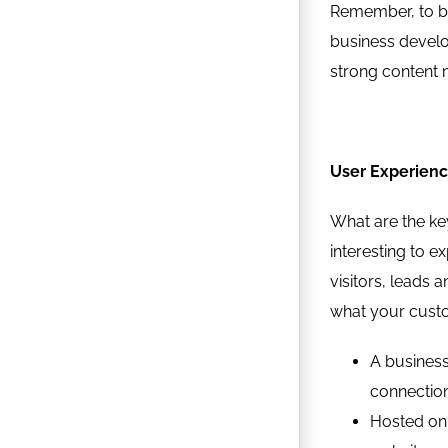
Remember, to br
business develo
strong content 
User Experien
What are the key
interesting to e
visitors, leads
what your cust
A business
connection
Hosted on 