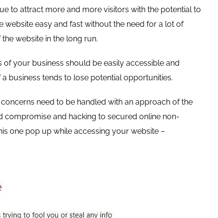
ue to attract more and more visitors with the potential to
 website easy and fast without the need for a lot of
 the website in the long run.
ds of your business should be easily accessible and
 a business tends to lose potential opportunities.
ty concerns need to be handled with an approach of the
word compromise and hacking to secured online non-
is one pop up while accessing your website –