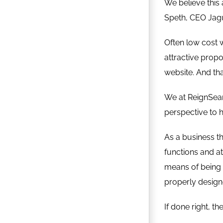
We believe this a
Speth, CEO Jag
Often low cost 
attractive propo
website. And tha
We at ReignSearc
perspective to h
As a business th
functions and a
means of being 
properly designe
If done right, t