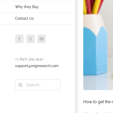
Why they Buy
Contact Us
Facebook
X
YouTube
+1 (647)-329-3542
support@reignsearch.com
Search
for:
How to get the