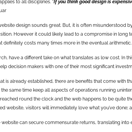
pplies to all disciplines. “
If you think good design is expensiv
uar
website design sounds great. But, it is often misunderstood 
sition. However it could likely lead to a compromise in long t
t definitely costs many times more in the eventual arithmetic.
h, have a different take on what translates as low cost. In th
elp decision makers with one of their most significant invest
at is already established, there are benefits that come with th
t the same time keep all aspects of operations running unint
reached round the clock and the web happens to be quite the
d website, visitors will immediately love what you’ve done; a
he website can secure commensurate returns, translating into 