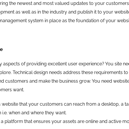
ing the newest and most valued updates to your customers an
pment as well as in the industry and publish it to your websi
management system in place as the foundation of your websi
ce
 aspects of providing excellent user experience? You site nee
xplore. Technical design needs address these requirements to s
 and customers and make the business grow. You need website 
omers want.
 website that your customers can reach from a desktop, a tabl
 i.e. when and where they want.
a platform that ensures your assets are online and active most 