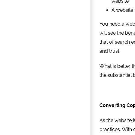
website.
A website 
You need a web 
will see the ben
that of search e
and trust.
What is better t
the substantial b
Converting Cop
As the website i
practices. With d