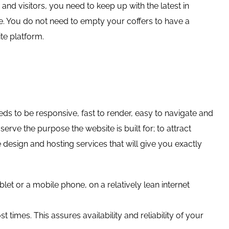
d visitors, you need to keep up with the latest in
te. You do not need to empty your coffers to have a
te platform.
ds to be responsive, fast to render, easy to navigate and
erve the purpose the website is built for; to attract
design and hosting services that will give you exactly
et or a mobile phone, on a relatively lean internet
times. This assures availability and reliability of your