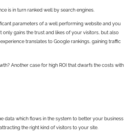
ce is in turn ranked well by search engines.
ificant parameters of a well performing website and you
 only gains the trust and likes of your visitors, but also
 experience translates to Google rankings, gaining traffic
rowth? Another case for high ROI that dwarfs the costs with
the data which flows in the system to better your business
racting the right kind of visitors to your site.