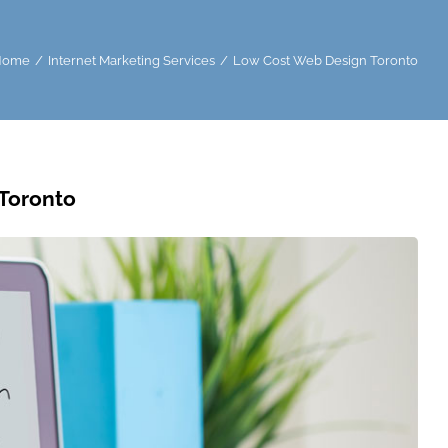
Home
Internet Marketing Services
Low Cost Web Design Toronto
Toronto