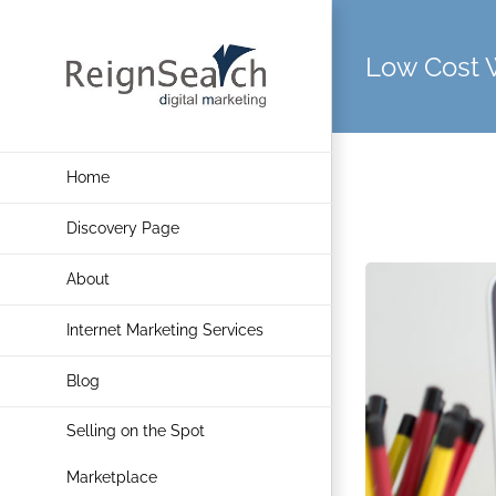
Skip
to
Low Cost 
content
Home
Discovery Page
About
Internet Marketing Services
Blog
Selling on the Spot
Marketplace