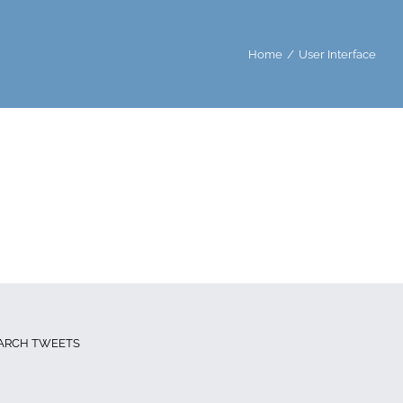
Home
User Interface
ARCH TWEETS