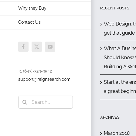
RECENT POSTS
Why they Buy
Contact Us
Web Design: th
get that guide
What A Busin
Facebook
X
YouTube
Should Know
Building A We
+1 (647)-329-3542
support@reignsearch.com
Start at the e
a great beginn
Search
for:
ARCHIVES
March 2018