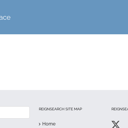
face
REIGNSEARCH SITE MAP
REIGNSE
Home