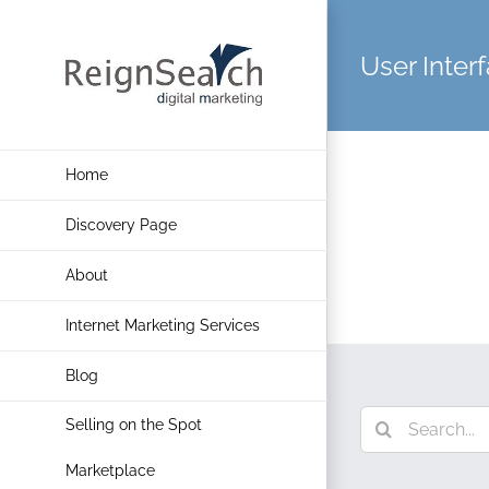
Skip
to
User Inter
content
Home
Discovery Page
About
Internet Marketing Services
Blog
Search
Selling on the Spot
for:
Marketplace