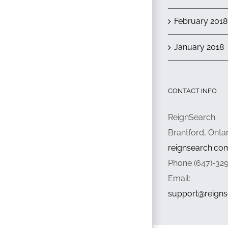
February 2018
January 2018
CONTACT INFO
ReignSearch
Brantford, Onta
reignsearch.co
Phone (647)-32
Email:
support@reign