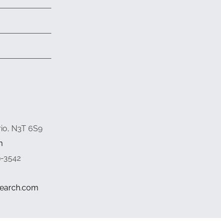
rio, N3T 6S9
m
9-3542
search.com