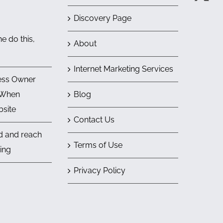
Discovery Page
e do this,
About
Internet Marketing Services
ess Owner
 When
Blog
bsite
Contact Us
nd and reach
Terms of Use
ing
Privacy Policy