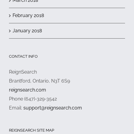
March 2018
February 2018
January 2018
CONTACT INFO
ReignSearch
Brantford, Ontario, N3T 6S9
reignsearch.com
Phone (647)-329-3542
Email:
support@reignsearch.com
REIGNSEARCH SITE MAP