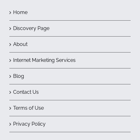
Home
Discovery Page
About
Internet Marketing Services
Blog
Contact Us
Terms of Use
Privacy Policy