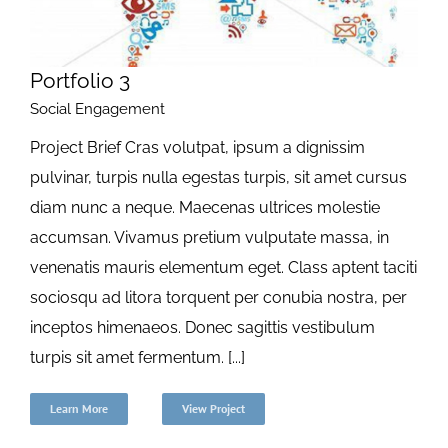
Portfolio 3
Social Engagement
Project Brief Cras volutpat, ipsum a dignissim
pulvinar, turpis nulla egestas turpis, sit amet cursus
diam nunc a neque. Maecenas ultrices molestie
accumsan. Vivamus pretium vulputate massa, in
venenatis mauris elementum eget. Class aptent taciti
sociosqu ad litora torquent per conubia nostra, per
inceptos himenaeos. Donec sagittis vestibulum
turpis sit amet fermentum. [...]
Learn More
View Project