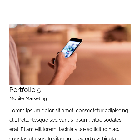
Portfolio 5
Mobile Marketing
Lorem ipsum dolor sit amet, consectetur adipiscing
elit. Pellentesque sed varius ipsum, vitae sodales
erat. Etiam elit lorem, lacinia vitae sollicitudin ac,
egestas ut risus. In vitae nulla eu odio vehicula