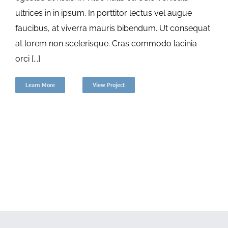
ultrices in in ipsum. In porttitor lectus vel augue
faucibus, at viverra mauris bibendum. Ut consequat
at lorem non scelerisque. Cras commodo lacinia
orci [...]
Learn More
View Project