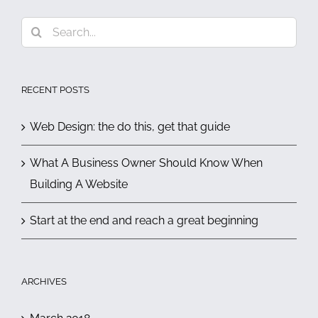
Search
for:
RECENT POSTS
Web Design: the do this, get that guide
What A Business Owner Should Know When
Building A Website
Start at the end and reach a great beginning
ARCHIVES