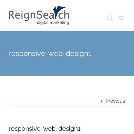
Skip
to
content
responsive-web-design1
Previous
responsive-web-design1