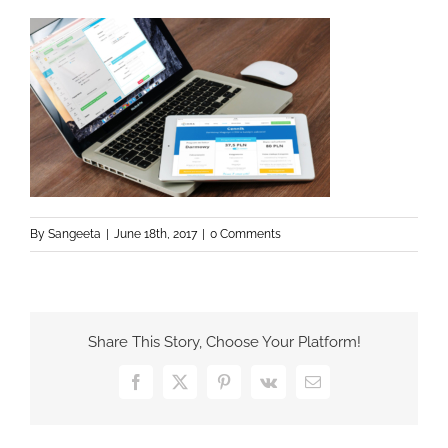
By
Sangeeta
|
June 18th, 2017
|
0 Comments
Share This Story, Choose Your Platform!
Facebook
X
Pinterest
Vk
Email