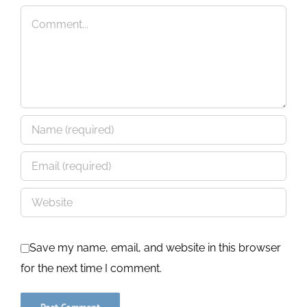
Comment
Save my name, email, and website in this browser
for the next time I comment.