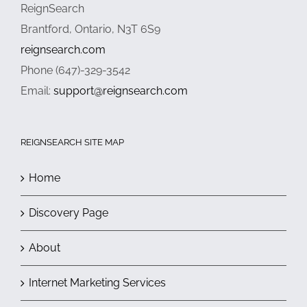
ReignSearch
Brantford, Ontario, N3T 6S9
reignsearch.com
Phone (647)-329-3542
Email:
support@reignsearch.com
REIGNSEARCH SITE MAP
Home
Discovery Page
About
Internet Marketing Services