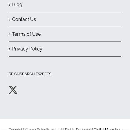
Blog
Contact Us
Terms of Use
Privacy Policy
REIGNSEARCH TWEETS
Copyright © 2017 ReignSearch | All Rights Reserved |
Digital Marketing