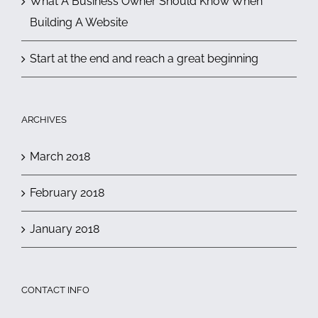
What A Business Owner Should Know When
Building A Website
Start at the end and reach a great beginning
ARCHIVES
March 2018
February 2018
January 2018
CONTACT INFO