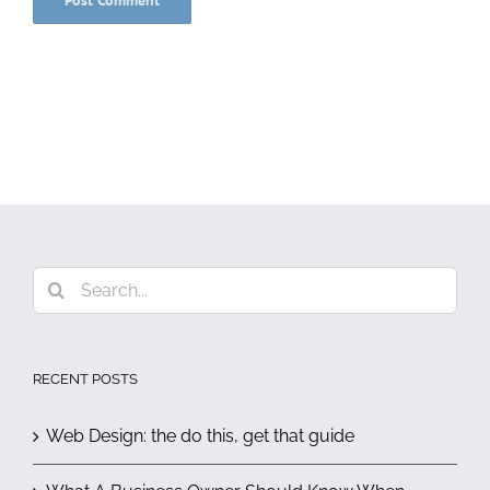
Search
for:
RECENT POSTS
Web Design: the do this, get that guide