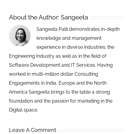
About the Author:
Sangeeta
Sangeeta Patil demonstrates in-depth
knowledge and management
experience in diverse industries; the
Engineering Industry as well as in the field of
Software Development and IT Services. Having
worked in multi-million dollar Consulting
Engagements in India, Europe and the North
America Sangeeta brings to the table a strong
foundation and the passion for marketing in the
Digital space.
Leave A Comment