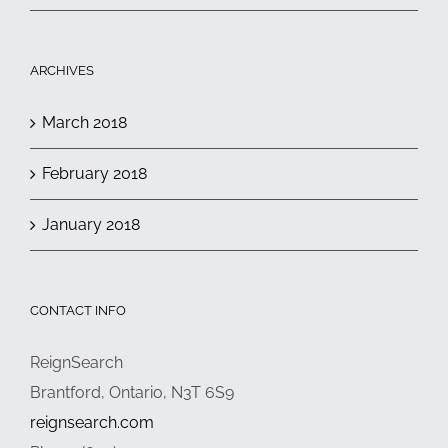
ARCHIVES
March 2018
February 2018
January 2018
CONTACT INFO
ReignSearch
Brantford, Ontario, N3T 6S9
reignsearch.com