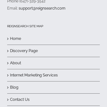
Phone (647)-329-3542
Email:
support@reignsearch.com
REIGNSEARCH SITE MAP
Home
Discovery Page
About
Internet Marketing Services
Blog
Contact Us