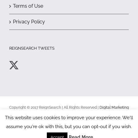
Terms of Use
Privacy Policy
REIGNSEARCH TWEETS
Copyright © 2017 ReignSearch | All Rights Reserved |
Digital Marketing
Toronto
|
Terms of Use
|
Privacy Policy
This website uses cookies to improve your experience. We'll
assume you're ok with this, but you can opt-out if you wish.
Facebook
X
YouTube
Read More
Accept