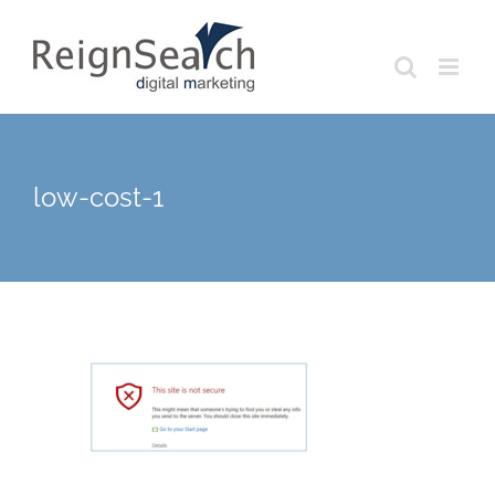
Skip
to
content
low-cost-1