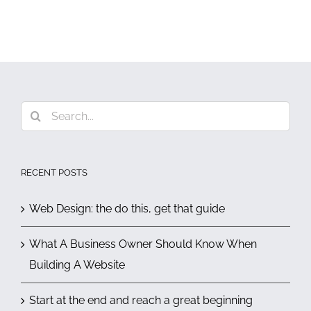
Search
for:
RECENT POSTS
Web Design: the do this, get that guide
What A Business Owner Should Know When
Building A Website
Start at the end and reach a great beginning