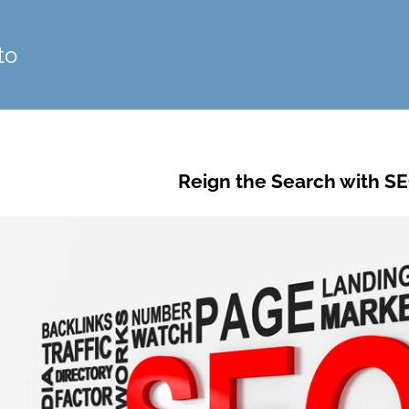
to
Reign the Search with SE