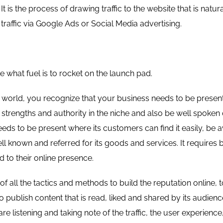
It is the process of drawing traffic to the website that is natur
 traffic via Google Ads or Social Media advertising.
e what fuel is to rocket on the launch pad.
al world, you recognize that your business needs to be presen
 strengths and authority in the niche and also be well spoken 
eds to be present where its customers can find it easily, be 
ll known and referred for its goods and services. It requires b
ld to their online presence.
 all the tactics and methods to build the reputation online, 
 to publish content that is read, liked and shared by its audien
e listening and taking note of the traffic, the user experience,