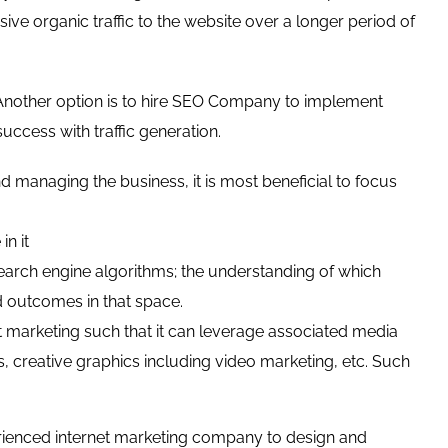
ve organic traffic to the website over a longer period of
 Another option is to hire SEO Company to implement
cess with traffic generation.
 managing the business, it is most beneficial to focus
in it
search engine algorithms; the understanding of which
d outcomes in that space.
 marketing such that it can leverage associated media
s, creative graphics including video marketing, etc. Such
perienced internet marketing company to design and