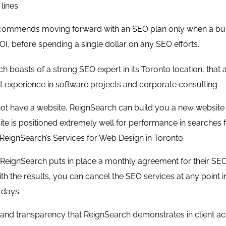
lines
ommends moving forward with an SEO plan only when a busin
OI, before spending a single dollar on any SEO efforts.
ch boasts of a strong
SEO expert
in its Toronto location, that
t experience in software projects and corporate consulting
not have a website, ReignSearch can build you a new website wit
te is positioned extremely well for performance in searches f
ReignSearch’s Services for
Web Design in Toronto
.
 ReignSearch puts in place a monthly agreement for their SEO 
with the results, you can cancel the SEO services at any point 
 days.
and transparency that ReignSearch demonstrates in client acqu