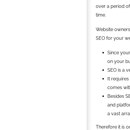
over a period of
time.
Website owners 
SEO for your we
Since your
on your b
SEO is a ve
It require
comes with
Besides SE
and platfo
a vast arra
Therefore it is 