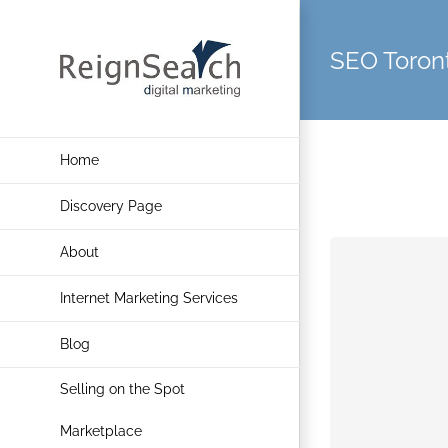
Skip
to
SEO Toron
content
Home
Discovery Page
About
Internet Marketing Services
Blog
Selling on the Spot
Marketplace