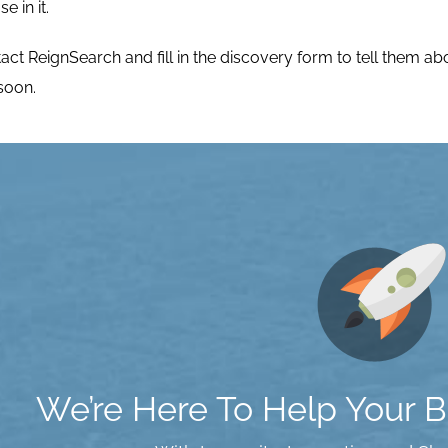
 in it.
tact ReignSearch
and fill in the
discovery form
to tell them a
 soon.
We’re Here To Help Your Bu