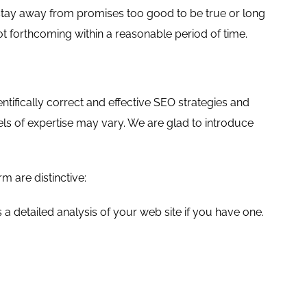
 stay away from promises too good to be true or long
ot forthcoming within a reasonable period of time.
ifically correct and effective SEO strategies and
vels of expertise may vary. We are glad to introduce
 are distinctive:
 a detailed analysis of your web site if you have one.