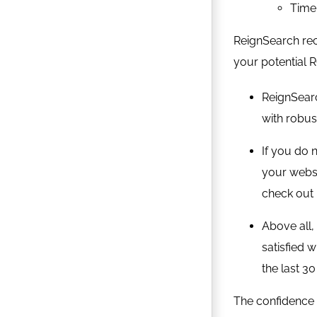
Time 
ReignSearch rec
your potential R
ReignSear
with robus
If you do 
your websi
check out 
Above all,
satisfied 
the last 30
The confidence 