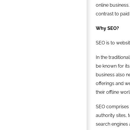
online business. 
contrast to paid
Why SEO?
SEO is to websit
In the tradition
be known for its
business also ne
offerings and we
their offline wor
SEO comprises of
authority sites,
search engines ar