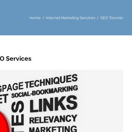
Home
Internet Marketing Services
SEO Toronto
O Services