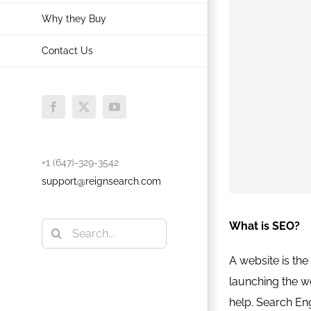
Why they Buy
Contact Us
Facebook
X
YouTube
+1 (647)-329-3542
support@reignsearch.com
What is SEO?
Search
for:
A website is the 
launching the w
help. Search Eng