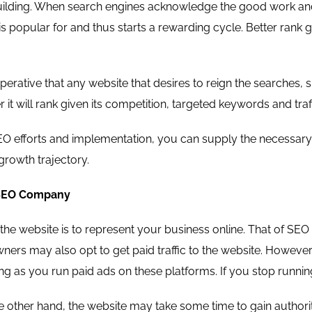
s building. When search engines acknowledge the good work and 
is popular for and thus starts a rewarding cycle. Better rank g
 imperative that any website that desires to reign the search
r it will rank given its competition, targeted keywords and traf
SEO efforts and implementation, you can supply the necessary 
 growth trajectory.
 SEO Company
he website is to represent your business online. That of SEO a
ers may also opt to get paid traffic to the website. However, 
g as you run paid ads on these platforms. If you stop running 
 other hand, the website may take some time to gain authorit