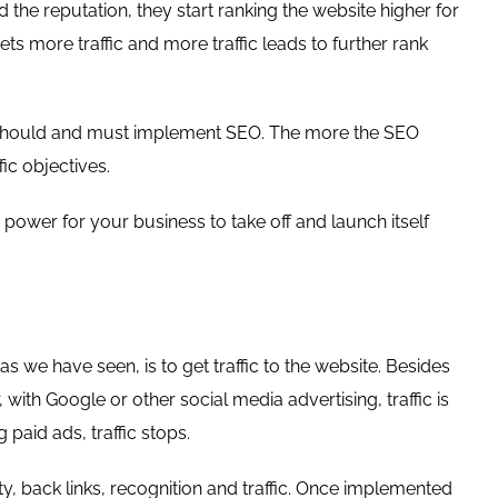
the reputation, they start ranking the website higher for
ets more traffic and more traffic leads to further rank
es, should and must implement SEO. The more the SEO
fic objectives.
power for your business to take off and launch itself
s we have seen, is to get traffic to the website. Besides
with Google or other social media advertising, traffic is
paid ads, traffic stops.
y, back links, recognition and traffic. Once implemented