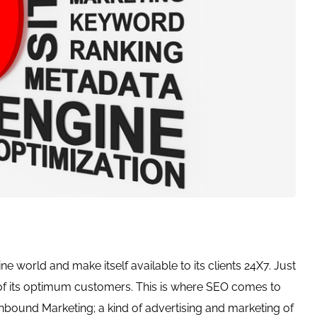
line world and make itself available to its clients 24X7. Just
 of its optimum customers. This is where SEO comes to
 Inbound Marketing; a kind of advertising and marketing of