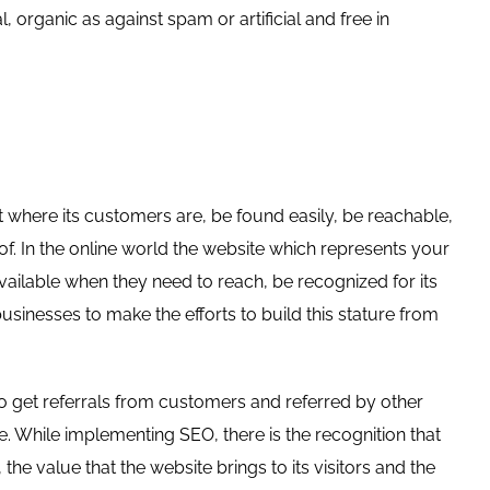
al, organic as against spam or artificial and free in
t where its customers are, be found easily, be reachable,
of. In the online world the website which represents your
available when they need to reach, be recognized for its
usinesses to make the efforts to build this stature from
to get referrals from customers and referred by other
ce. While implementing SEO, there is the recognition that
 the value that the website brings to its visitors and the