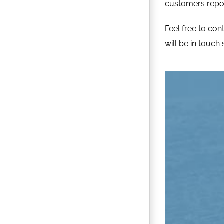
customers repose
Feel free to
con
will be in touch