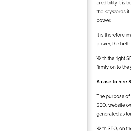
credibility it i
the keywords it 
power.
It is therefore
power, the bette
With the right 
firmly on to the
A case to hire
The purpose of t
SEO, website own
generated as lon
With SEO, on the