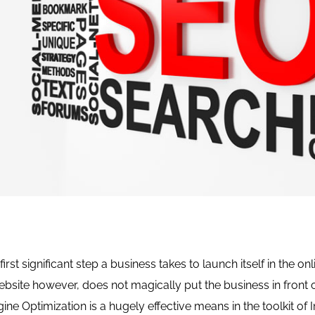
first significant step a business takes to launch itself in the on
ebsite however, does not magically put the business in front
ine Optimization is a hugely effective means in the toolkit of