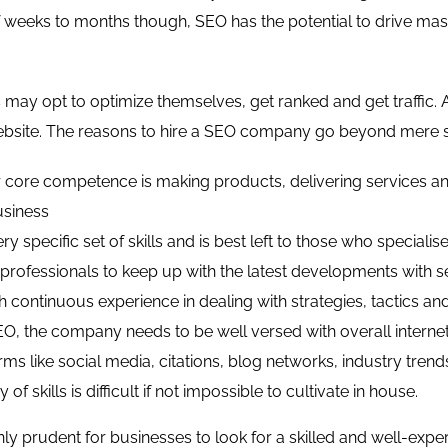
 weeks to months though, SEO has the potential to drive massi
may opt to optimize themselves, get ranked and get traffic.
bsite. The reasons to hire a SEO company go beyond mere suc
 core competence is making products, delivering services and
usiness
ry specific set of skills and is best left to those who specialise 
s professionals to keep up with the latest developments with 
 continuous experience in dealing with strategies, tactics an
O, the company needs to be well versed with overall internet
rms like social media, citations, blog networks, industry trend
y of skills is difficult if not impossible to cultivate in house.
only prudent for businesses to look for a skilled and well-ex