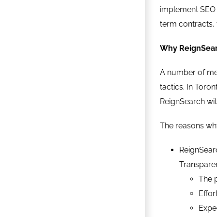
implement SEO s
term contracts, 
Why ReignSear
A number of met
tactics. In Toro
ReignSearch with
The reasons why
ReignSearc
Transparen
The p
Effor
Expec