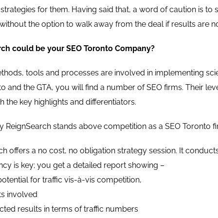
trategies for them. Having said that, a word of caution is to
without the option to walk away from the deal if results are n
ch could be your SEO Toronto Company?
hods, tools and processes are involved in implementing scient
nto and the GTA, you will find a number of SEO firms. Their le
 the key highlights and differentiators.
 ReignSearch stands above competition as a SEO Toronto firm
h offers a no cost, no obligation strategy session. It conducts
cy is key; you get a detailed report showing –
otential for traffic vis-à-vis competition,
ts involved
ted results in terms of traffic numbers