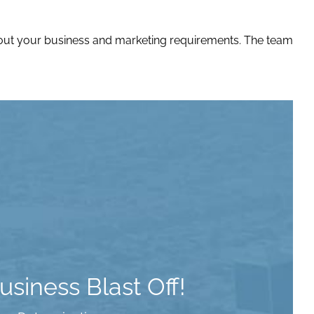
bout your business and marketing requirements. The team
siness Blast Off!