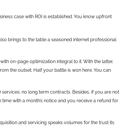
ess case with ROI is established. You know upfront
 also brings to the table a seasoned internet professional
h on-page optimization integral to it. With the latter,
rom the outset. Half your battle is won here. You can
services; no long term contracts. Besides, if you are not
in time with a month’s notice and you receive a refund for
isition and servicing speaks volumes for the trust its