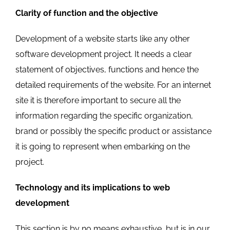
Clarity of function and the objective
Development of a website starts like any other
software development project. It needs a clear
statement of objectives, functions and hence the
detailed requirements of the website. For an internet
site it is therefore important to secure all the
information regarding the specific organization,
brand or possibly the specific product or assistance
it is going to represent when embarking on the
project.
Technology and its implications to web
development
This section is by no means exhaustive, but is in our