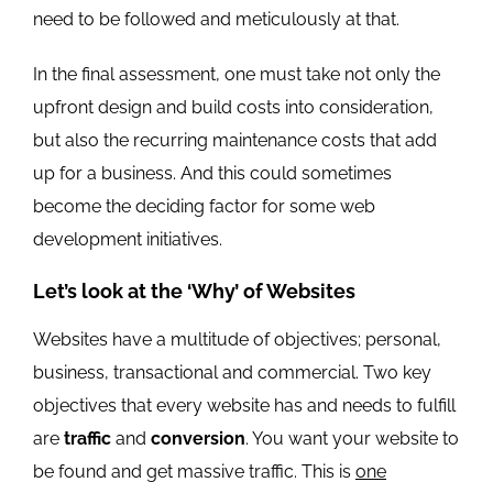
need to be followed and meticulously at that.
In the final assessment, one must take not only the
upfront design and build costs into consideration,
but also the recurring maintenance costs that add
up for a business. And this could sometimes
become the deciding factor for some web
development initiatives.
Let’s look at the ‘Why’ of Websites
Websites have a multitude of objectives; personal,
business, transactional and commercial. Two key
objectives that every website has and needs to fulfill
are
traffic
and
conversion
. You want your website to
be found and get massive traffic. This is
one