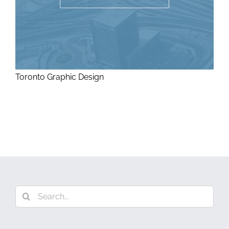
Toronto Graphic Design
Search
for: