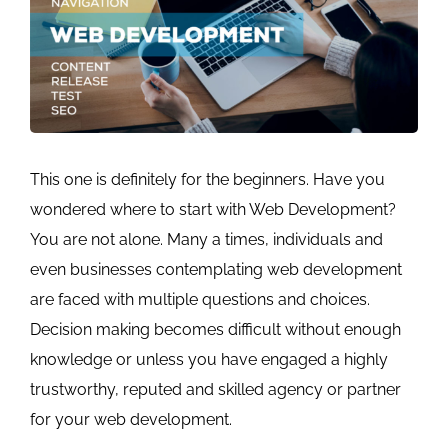
This one is definitely for the beginners. Have you
wondered where to start with Web Development?
You are not alone. Many a times, individuals and
even businesses contemplating web development
are faced with multiple questions and choices.
Decision making becomes difficult without enough
knowledge or unless you have engaged a highly
trustworthy, reputed and skilled agency or partner
for your web development.