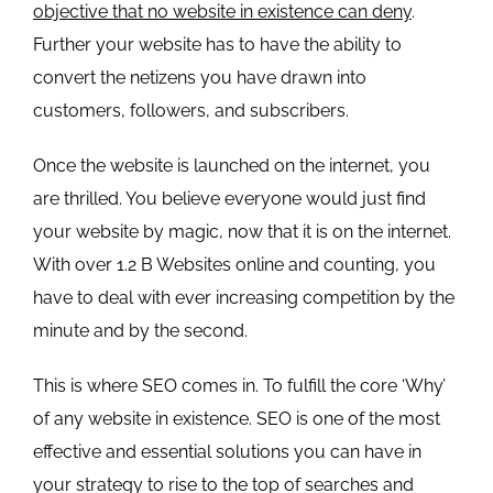
objective that no website in existence can deny
.
Further your website has to have the ability to
convert the netizens you have drawn into
customers, followers, and subscribers.
Once the website is launched on the internet, you
are thrilled. You believe everyone would just find
your website by magic, now that it is on the internet.
With over
1.2 B Websites online and counting
, you
have to deal with ever increasing competition by the
minute and by the second.
This is where SEO comes in. To fulfill the core ‘Why’
of any website in existence. SEO is one of the most
effective and essential solutions you can have in
your strategy to rise to the top of searches and