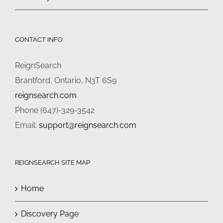
CONTACT INFO
ReignSearch
Brantford, Ontario, N3T 6S9
reignsearch.com
Phone (647)-329-3542
Email:
support@reignsearch.com
REIGNSEARCH SITE MAP
Home
Discovery Page