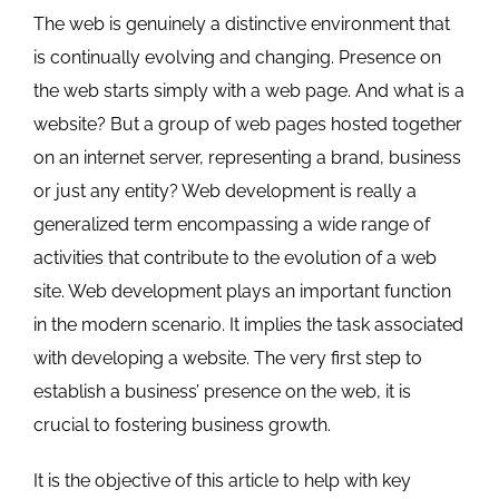
The web is genuinely a distinctive environment that
is continually evolving and changing. Presence on
the web starts simply with a web page. And what is a
website? But a group of web pages hosted together
on an internet server, representing a brand, business
or just any entity? Web development is really a
generalized term encompassing a wide range of
activities that contribute to the evolution of a web
site. Web development plays an important function
in the modern scenario. It implies the task associated
with developing a website. The very first step to
establish a business’ presence on the web, it is
crucial to fostering business growth.
It is the objective of this article to help with key