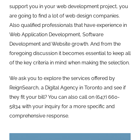
support you in your web development project, you
are going to find a lot of web design companies.
Also qualified professionals that have experience in
Web Application Development, Software
Development and Website growth. And from the
foregoing discussion it becomes essential to keep all
of the key criteria in mind when making the selection.
We ask you to explore the
services offered by
ReignSearch
, a Digital Agency in Toronto and see if
they fit your bill? You can also call on (647) 660-
5834 with your inquiry for a more specific and
comprehensive response.