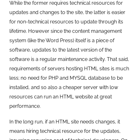
While the former requires technical resources for
updates and changes to the site, the latter is easier
for non-technical resources to update through its
lifetime. However since the content management
system (like the Word Press) itself is a piece of
software, updates to the latest version of the
software is a regular maintenance activity. That said,
requirements of servers hosting HTML sites is much
less; no need for PHP and MYSQL database to be
installed, and so also a cheaper server with low
resources can run an HTML website at great
performance.
In the long run, if an HTML site needs changes, it
means hiring technical resource for the updates,