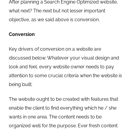
After planning a Search Engine Optimized website,
what next? The next but not lesser important
objective, as we said above is conversion.
Conversion
Key drivers of conversion on a website are
discussed below. Whatever your visual design and
look and feel, every website owner needs to pay
attention to some crucial criteria when the website is
being built.
The website ought to be created with features that
enable the client to find everything which he / she
wants in one area. The content needs to be
organized well for the purpose. Ever fresh content