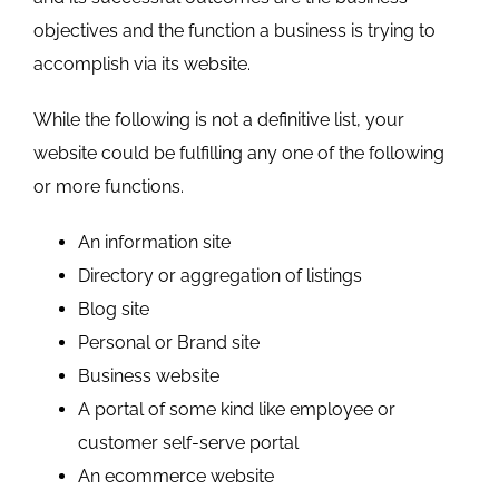
objectives and the function a business is trying to
accomplish via its website.
While the following is not a definitive list, your
website could be fulfilling any one of the following
or more functions.
An information site
Directory or aggregation of listings
Blog site
Personal or Brand site
Business website
A portal of some kind like employee or
customer self-serve portal
An ecommerce website