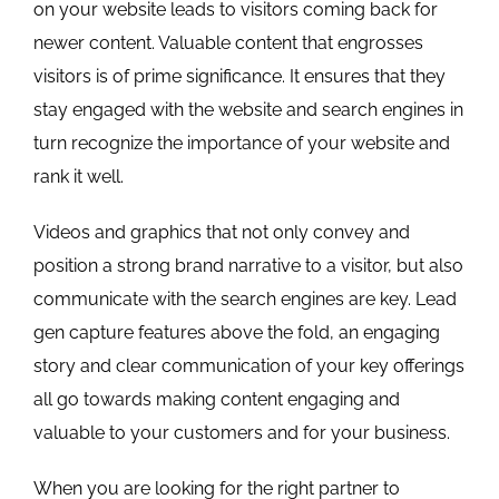
on your website leads to visitors coming back for
newer content. Valuable content that engrosses
visitors is of prime significance. It ensures that they
stay engaged with the website and search engines in
turn recognize the importance of your website and
rank it well.
Videos and graphics that not only convey and
position a strong brand narrative to a visitor, but also
communicate with the search engines are key. Lead
gen capture features above the fold, an engaging
story and clear communication of your key offerings
all go towards making content engaging and
valuable to your customers and for your business.
When you are looking for the right partner to