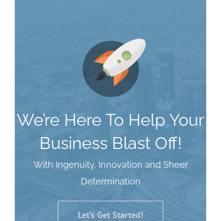
We’re Here To Help Your
Business Blast Off!
With Ingenuity, Innovation and Sheer
Determination
Let’s Get Started!