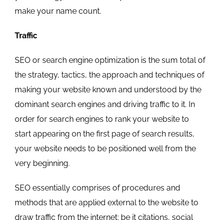
make your name count.
Traffic
SEO or search engine optimization is the sum total of
the strategy, tactics, the approach and techniques of
making your website known and understood by the
dominant search engines and driving traffic to it. In
order for search engines to rank your website to
start appearing on the first page of search results,
your website needs to be positioned well from the
very beginning.
SEO essentially comprises of procedures and
methods that are applied external to the website to
draw traffic from the internet; be it citations, social