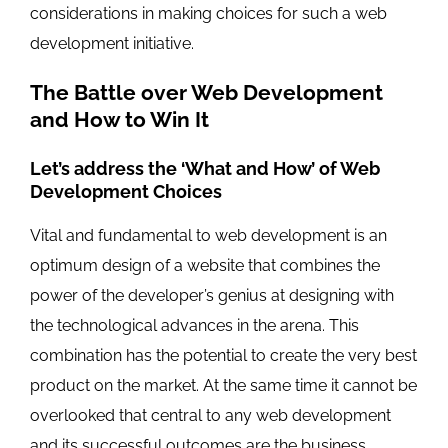
considerations in making choices for such a web
development initiative.
The Battle over Web Development
and How to Win It
Let’s address the ‘What and How’ of Web
Development Choices
Vital and fundamental to web development is an
optimum design of a website that combines the
power of the developer’s genius at designing with
the technological advances in the arena. This
combination has the potential to create the very best
product on the market. At the same time it cannot be
overlooked that central to any web development
and its successful outcomes are the business