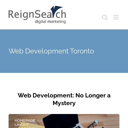
Skip
to
content
Web Development Toronto
Web Development: No Longer a
Mystery