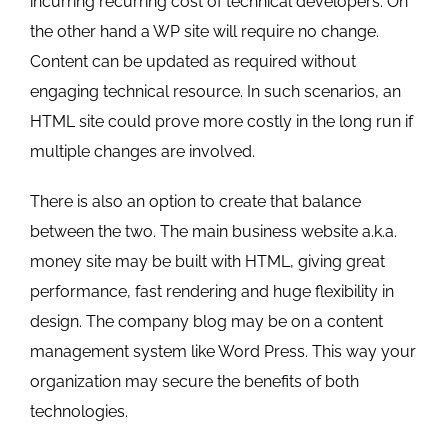
incurring recurring cost of technical developers. On
the other hand a WP site will require no change.
Content can be updated as required without
engaging technical resource. In such scenarios, an
HTML site could prove more costly in the long run if
multiple changes are involved.
There is also an option to create that balance
between the two. The main business website a.k.a.
money site may be built with HTML, giving great
performance, fast rendering and huge flexibility in
design. The company blog may be on a content
management system like Word Press. This way your
organization may secure the benefits of both
technologies.