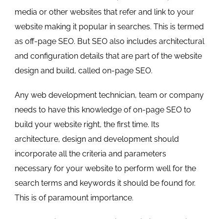
media or other websites that refer and link to your
website making it popular in searches. This is termed
as off-page SEO. But SEO also includes architectural
and configuration details that are part of the website
design and build, called on-page SEO.
Any web development technician, team or company
needs to have this knowledge of on-page SEO to
build your website right, the first time. Its
architecture, design and development should
incorporate all the criteria and parameters
necessary for your website to perform well for the
search terms and keywords it should be found for.
This is of paramount importance.