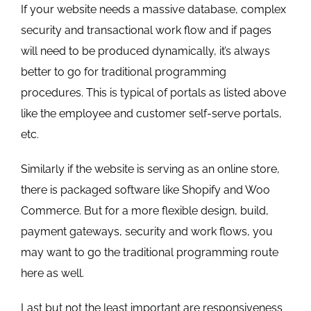
If your website needs a massive database, complex
security and transactional work flow and if pages
will need to be produced dynamically, it’s always
better to go for traditional programming
procedures. This is typical of portals as listed above
like the employee and customer self-serve portals,
etc.
Similarly if the website is serving as an online store,
there is packaged software like Shopify and Woo
Commerce. But for a more flexible design, build,
payment gateways, security and work flows, you
may want to go the traditional programming route
here as well.
Last but not the least important are responsiveness