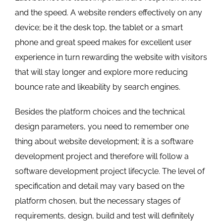
and the speed. A website renders effectively on any
device; be it the desk top, the tablet or a smart
phone and great speed makes for excellent user
experience in turn rewarding the website with visitors
that will stay longer and explore more reducing
bounce rate and likeability by search engines.
Besides the platform choices and the technical
design parameters, you need to remember one
thing about website development; it is a software
development project and therefore will follow a
software development project lifecycle. The level of
specification and detail may vary based on the
platform chosen, but the necessary stages of
requirements, design, build and test will definitely