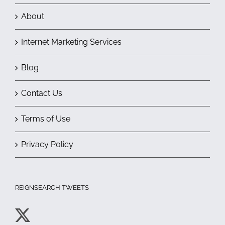
About
Internet Marketing Services
Blog
Contact Us
Terms of Use
Privacy Policy
REIGNSEARCH TWEETS