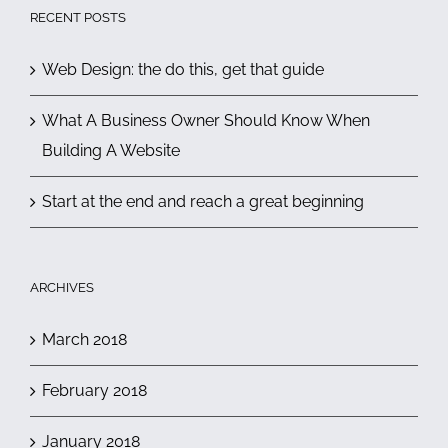
RECENT POSTS
Web Design: the do this, get that guide
What A Business Owner Should Know When
Building A Website
Start at the end and reach a great beginning
ARCHIVES
March 2018
February 2018
January 2018