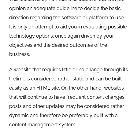
opinion an adequate guideline to decide the basic
direction regarding the software or platform to use.
It is only an attempt to aid you in evaluating possible
technology options; once again driven by your
objectives and the desired outcomes of the
business.
A website that requires little or no change through its
lifetime is considered rather static and can be built
easily as an HTML site. On the other hand, websites
that will continue to have frequent content changes,
posts and other updates may be considered rather
dynamic and therefore be preferably built with a
content management system.